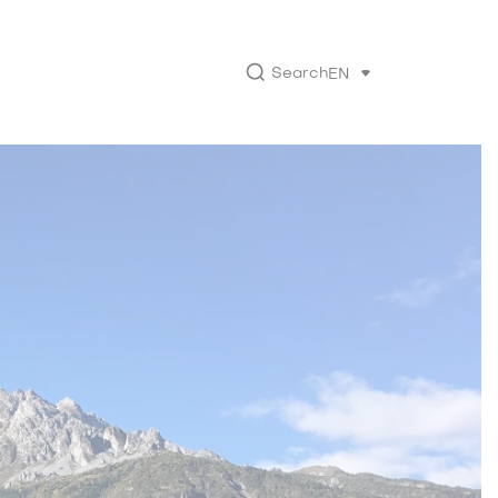
Search
EN