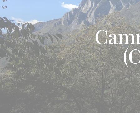
Camm
(