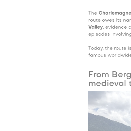
The
Charlemagn
route owes its na
Valley
, evidence 
episodes involving
Today, the route is
famous worldwide
From Berg
medieval 