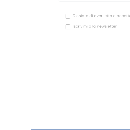
Dichiaro di aver letto e accetta
Iscrivimi alla newsletter