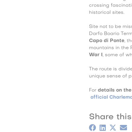
crossing fascinat
historical sites.
Site not to be mi
Darfo Boario Ter
Capo di Ponte
, t
mountains in the 
War I
, some of wh
The route is divid
unique sense of pe
For
details on the
official Charlem
Share this