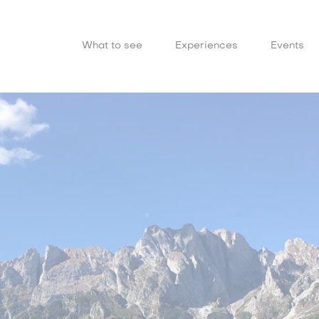
What to see
Experiences
Events