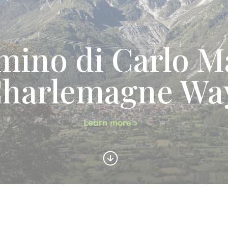
ino di Carlo M
Charlemagne Wa
Learn more >