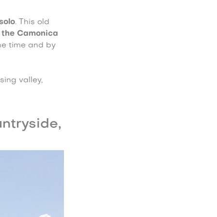
solo
. This old
 the Camonica
the time and by
sing valley,
ntryside,