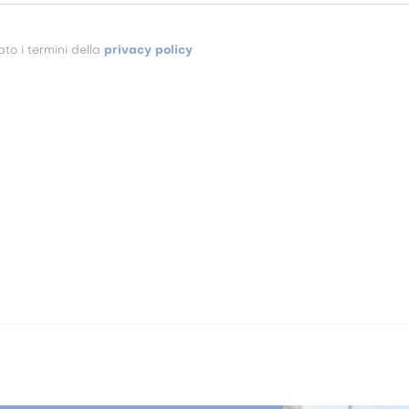
to i termini della
privacy policy