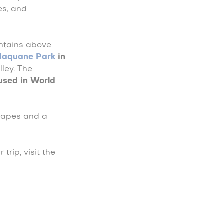
es, and
untains above
Naquane Park
in
ley. The
 used in World
scapes and a
trip, visit the