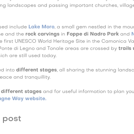
ing landscapes and passing important churches, villag
ssed include
Lake Moro
, a small gem nestled in the mo
me and the
rock carvings
in
Foppe di Nadro Park
and
he first UNESCO World Heritage Site in the Camonica Val
Ponte di Legno and Tonale areas are crossed by
trails
ich are still used today.
ed into
different stages
, all sharing the stunning land
ace and tranquillity.
 different stages
and for useful information to plan your 
agne Way website.
 post