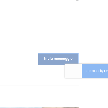
Invia messaggio