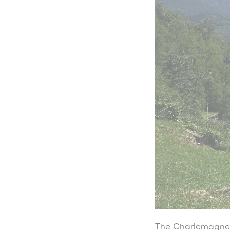
The Charlemagne W