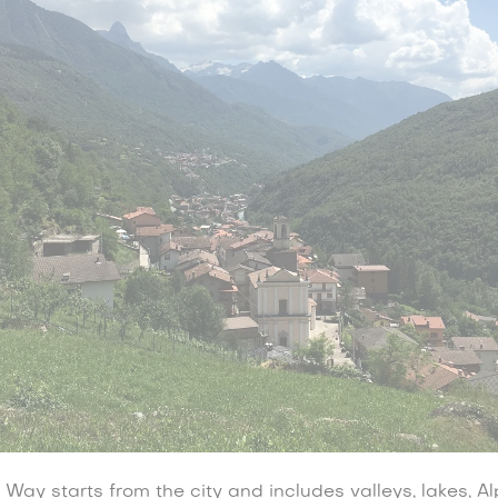
ay starts from the city and includes valleys, lakes, Al