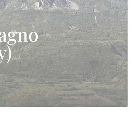
agno
y)