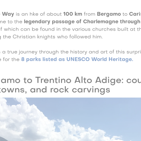
e Way
is an hke of about
100 km
from
Bergamo
to
Cari
me to the
legendary passage of Charlemagne through
of which can be found in the various churches built at 
 the Christian knights who followed him.
 a true journey through the history and art of this surpri
 for the
8 parks listed as UNESCO World Heritage
.
amo to Trentino Alto Adige: cou
towns, and rock carvings