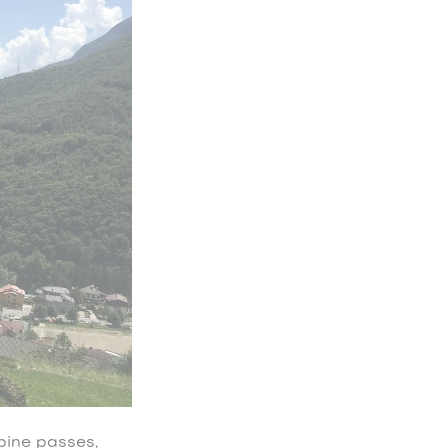
pine passes,