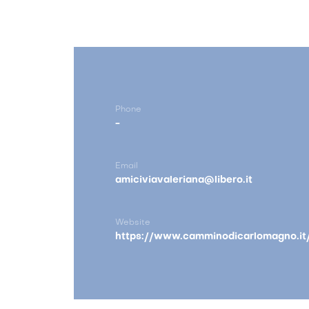
Phone
-
Email
amiciviavaleriana@libero.it
Website
https://www.camminodicarlomagno.it