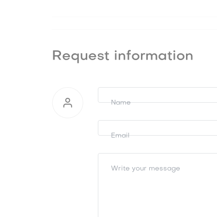
Request information
Request
information
Name
Email
Write your message