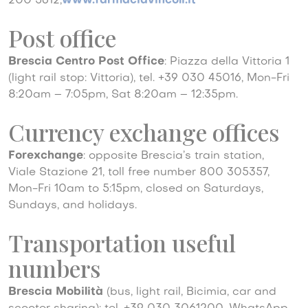
200 5612,
www.farmaciavincoli.it
Post office
Brescia Centro Post Office
: Piazza della Vittoria 1
(light rail stop: Vittoria), tel. +39 030 45016, Mon-Fri
8:20am – 7:05pm, Sat 8:20am – 12:35pm.
Currency exchange offices
Forexchange
: opposite Brescia’s train station,
Viale Stazione 21, toll free number 800 305357,
Mon-Fri 10am to 5:15pm, closed on Saturdays,
Sundays, and holidays.
Transportation useful
numbers
Brescia Mobilità
(bus, light rail, Bicimia, car and