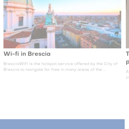
Wi-fi in Brescia
T
BresciaWiFi is the hotspot service offered by the City of
Brescia to navigate for free in many areas of the ...
A
c