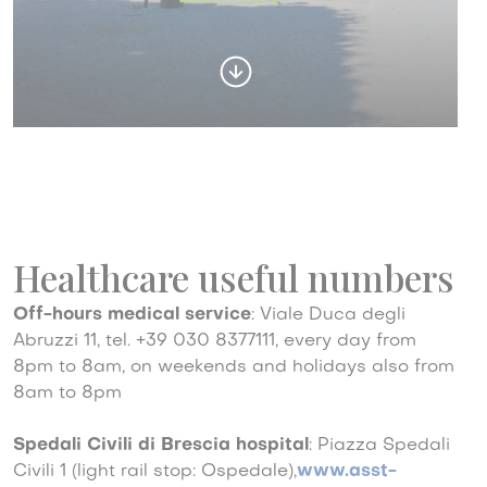
Healthcare useful numbers
Off-hours medical service
: Viale Duca degli
Abruzzi 11, tel. +39 030 8377111, every day from
8pm to 8am, on weekends and holidays also from
8am to 8pm
Spedali Civili di Brescia hospital
: Piazza Spedali
Civili 1 (light rail stop: Ospedale),
www.asst-