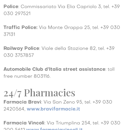
Police
: Commissariato Via Elia Capriolo 3, tel. +39
030 297521
Traffic Police:
Via Monte Grappa 25, tel. +39 030
37131
Railway Police
: Viale della Stazione 82, tel. +39
030 3757857
Automobile Club d’Italia street assistance
: toll
free number 803116.
24/7 Pharmacies
Farmacia Bravi
: Via San Zeno 95, tel. +39 030
2420564,
www.bravifarmacie.it
Farmacia Vincoli
: Via Triumplina 254, tel. +39 030