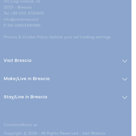
Via Luigi Einaudi, 23
25121 - Brescia
Tel. +39 030 3725403
info@visitbrescia.it
P. IVA 02403340983
Privacy & Cookie Policy
Update your ad tracking settings
Visit Brescia
Make/Live in Brescia
Stay/Live in Brescia
Contacts
About us
Copyright © 2026 - All Rights Reserved - Visit Brescia