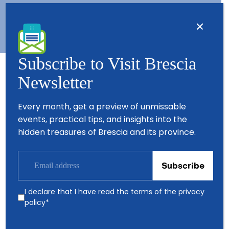
Subscribe to Visit Brescia
Newsletter
Partners
Every month, get a preview of unmissable
events, practical tips, and insights into the
hidden treasures of Brescia and its province.
I declare that I have read the terms of the
privacy
policy
*