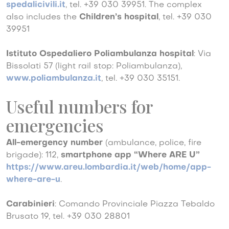
spedalicivili.it
, tel. +39 030 39951. The complex
also includes the
Children’s hospital
, tel. +39 030
39951
Istituto Ospedaliero Poliambulanza hospital
: Via
Bissolati 57 (light rail stop: Poliambulanza),
www.poliambulanza.it
, tel. +39 030 35151.
Useful numbers for
emergencies
All-emergency number
(ambulance, police, fire
brigade): 112,
smartphone app “Where ARE U”
https://www.areu.lombardia.it/web/home/app-
where-are-u
.
Carabinieri
: Comando Provinciale Piazza Tebaldo
Brusato 19, tel. +39 030 28801