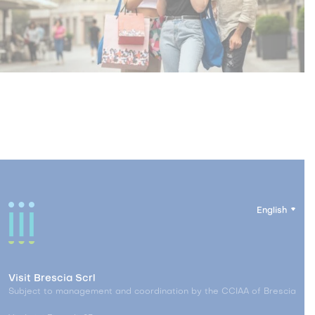
English
Visit Brescia Scrl
Subject to management and coordination by the CCIAA of Brescia