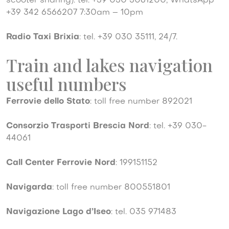
scooter sharing): tel. +39 030 3061200, WhatsApp
+39 342 6566207 7:30am – 10pm
Radio Taxi Brixia
: tel. +39 030 35111, 24/7.
Train and lakes navigation
useful numbers
Ferrovie dello Stato
: toll free number 892021
Consorzio Trasporti Brescia Nord
: tel. +39 030-
44061
Call Center Ferrovie Nord
: 199151152
Navigarda
: toll free number 800551801
Navigazione Lago d’Iseo
: tel. 035 971483