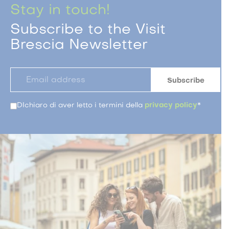
Stay in touch!
Subscribe to the Visit
Brescia Newsletter
DIchiaro di aver letto i termini della
privacy policy
*