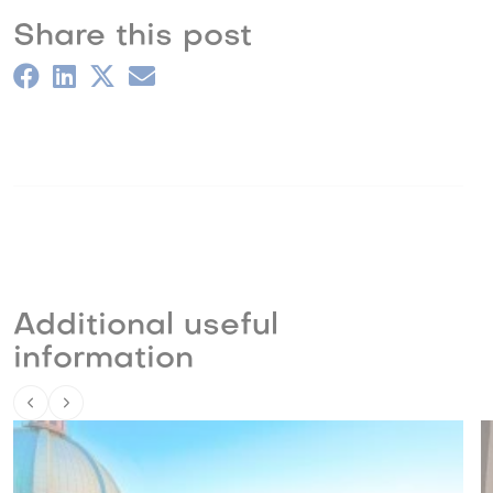
Share this post
Additional useful
information