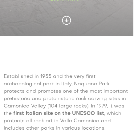
Established in 1955 and the very first
archaeological park in Italy, Naquane Park
protects and promotes one of the most important
prehistoric and protohistoric rock carving sites in
Camonica Valley (104 large rocks). In 1979, it was
the
first Italian site on the UNESCO list
,
which
protects all rock art in Valle Camonica and
includes other parks in various locations.