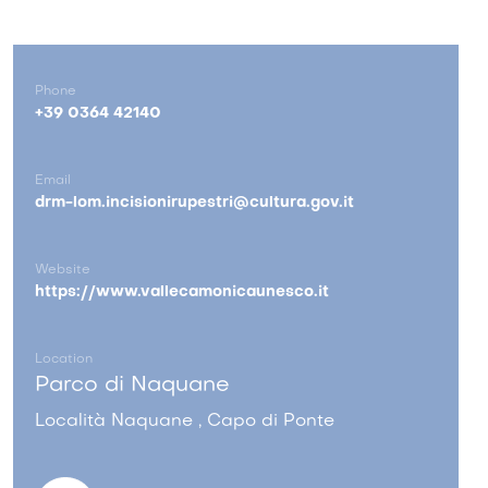
Phone
+39 0364 42140
Email
drm-lom.incisionirupestri@cultura.gov.it
Website
https://www.vallecamonicaunesco.it
Location
Parco di Naquane
Località Naquane , Capo di Ponte