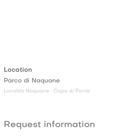
Location
Parco di Naquane
Località Naquane • Capo di Ponte
Request information