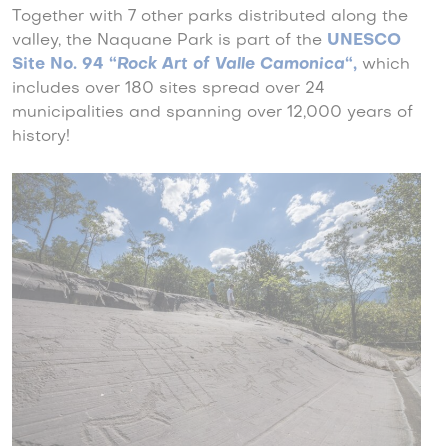
Together with 7 other parks distributed along the
valley, the Naquane Park is part of the
UNESCO
Site No. 94 “
Rock Art of Valle Camonica
“
,
which
includes over 180 sites spread over 24
municipalities and spanning over 12,000 years of
history!