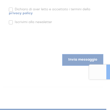
Dichiaro di aver letto e accettato i termini della
privacy policy
Iscrivimi alla newsletter
Invia messaggio