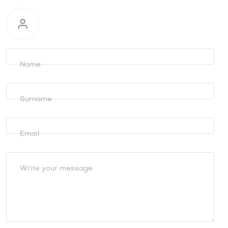
Request
information
Name
Surname
Email
Write your message