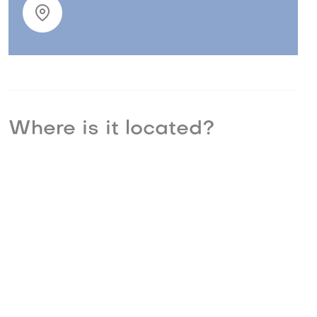
Where is it located?