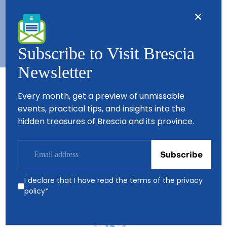
Copyright © 2026 - All Rights Reserved - Visit Brescia
Subscribe to Visit Brescia
Newsletter
Every month, get a preview of unmissable
Partners
events, practical tips, and insights into the
hidden treasures of Brescia and its province.
I declare that I have read the terms of the
privacy
policy
*