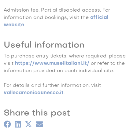
Admission fee. Partial disabled access. For
information and bookings, visit the
official
website
.
Useful information
To purchase entry tickets, where required, please
visit
https://www.museiitaliani.it/
or refer to the
information provided on each individual site.
For details and further information, visit
vallecamonicaunesco.it
.
Share this post