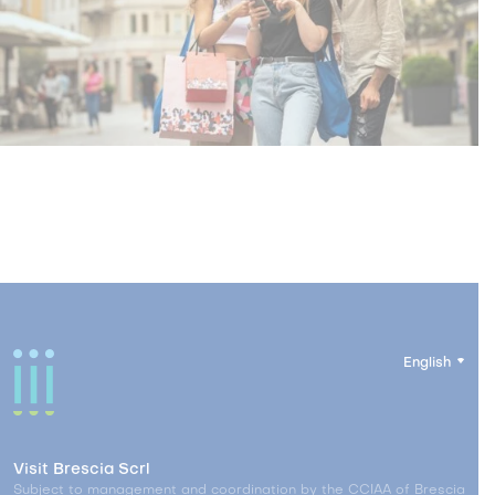
English
Visit Brescia Scrl
Subject to management and coordination by the CCIAA of Brescia