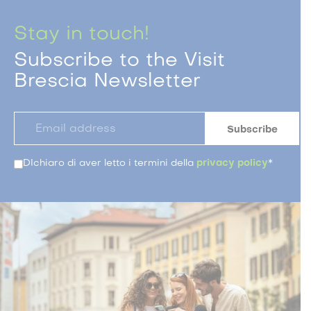
Stay in touch!
Subscribe to the Visit
Brescia Newsletter
DIchiaro di aver letto i termini della
privacy policy
*