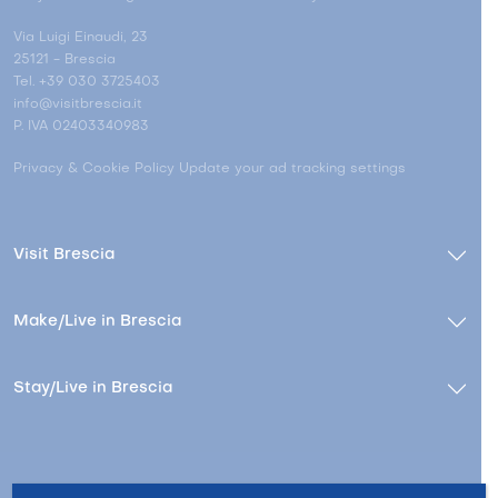
Via Luigi Einaudi, 23
25121 - Brescia
Tel. +39 030 3725403
info@visitbrescia.it
P. IVA 02403340983
Privacy & Cookie Policy
Update your ad tracking settings
Visit Brescia
Make/Live in Brescia
Stay/Live in Brescia
Contacts
About us