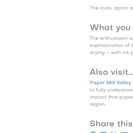
The tools, apron a
What you 
The enthusiasm a
sophistication of
drying – with ink 
Also visit
Paper Mill Valle
to fully understa
impact that paper 
region.
Share this