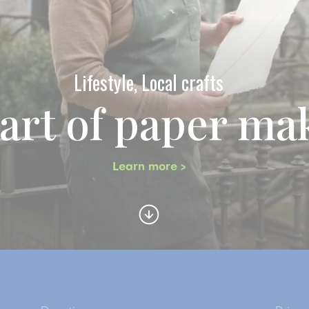
Lifestyle, Local crafts
art of paper ma
Learn more >