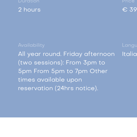
Duration
Price
2 hours
€ 39
Availability
Lang
All year round. Friday afternoon
Itali
(two sessions): From 3pm to
5pm From 5pm to 7pm Other
times available upon
reservation (24hrs notice).