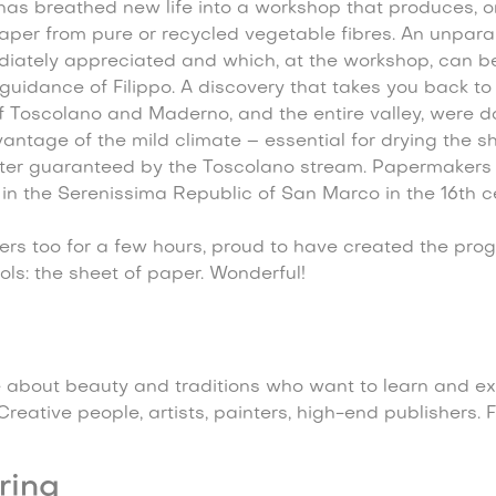
as breathed new life into a workshop that produces, on
paper from pure or recycled vegetable fibres. An unpara
iately appreciated and which, at the workshop, can b
guidance of Filippo. A discovery that takes you back to 
 Toscolano and Maderno, and the entire valley, were d
vantage of the mild climate – essential for drying the s
er guaranteed by the Toscolano stream. Papermakers 
in the Serenissima Republic of San Marco in the 16th ce
s too for a few hours, proud to have created the proge
ls: the sheet of paper. Wonderful!
 about beauty and traditions who want to learn and ex
reative people, artists, painters, high-end publishers. F
ring