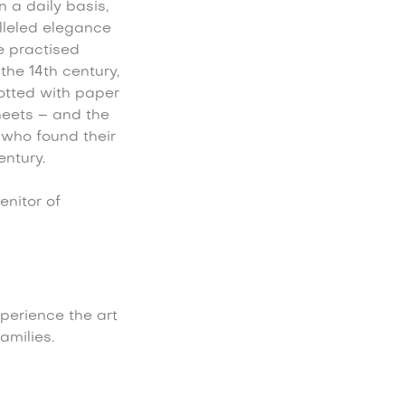
 a daily basis,
lleled elegance
e practised
the 14th century,
otted with paper
heets – and the
who found their
ntury.
nitor of
perience the art
amilies.