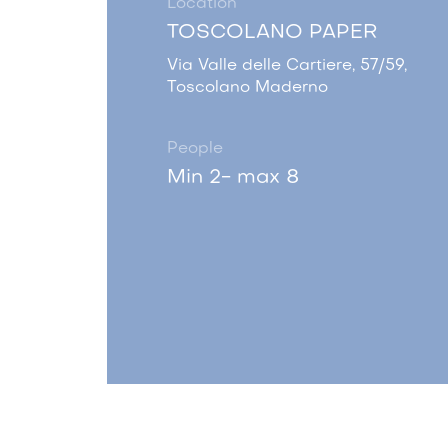
Location
TOSCOLANO PAPER
Via Valle delle Cartiere, 57/59,
Toscolano Maderno
People
Min 2- max 8