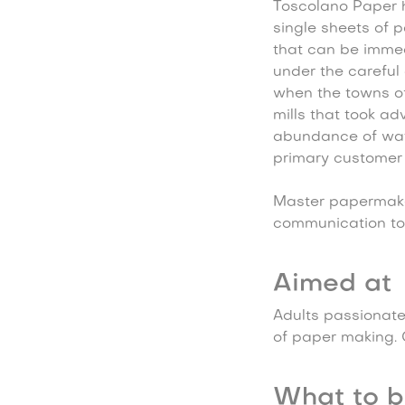
Toscolano Paper h
single sheets of 
that can be immed
under the careful 
when the towns of
mills that took ad
abundance of wat
primary customer 
Master papermaker
communication too
Aimed at
Adults passionate
of paper making. C
What to b