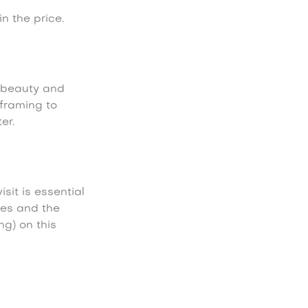
n the price.
 beauty and
framing to
er.
isit is essential
ies and the
ng) on this