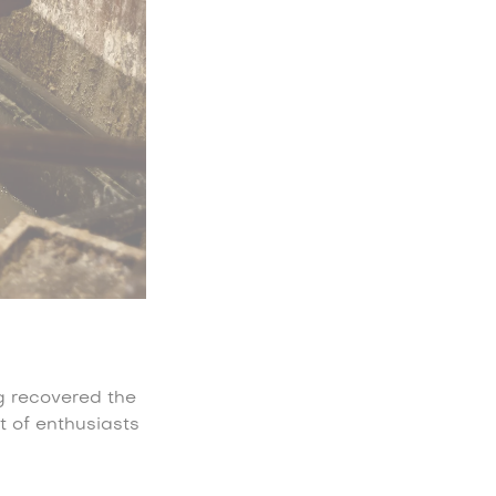
ng recovered the
t of enthusiasts