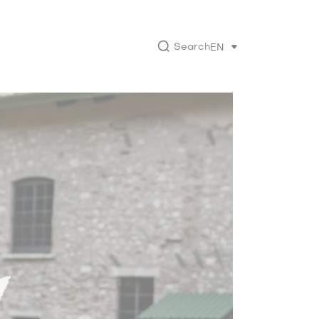
Search
EN