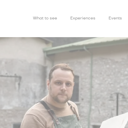
What to see
Experiences
Events