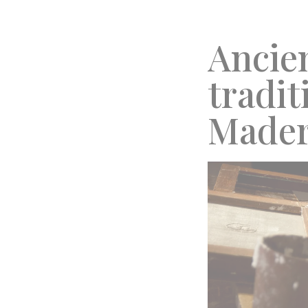
Ancie
tradit
Made