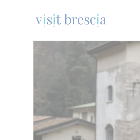
Visit Brescia
Vai
al
contenuto
principale