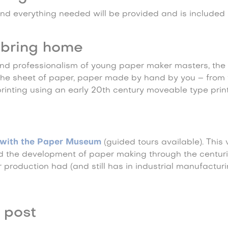
nd everything needed will be provided and is included i
bring home
nd professionalism of young paper maker masters, the
 the sheet of paper, paper made by hand by you – from 
printing using an early 20th century moveable type print
…
y with the Paper Museum
(guided tours available). This v
nd the development of paper making through the centur
production had (and still has in industrial manufacturi
 post