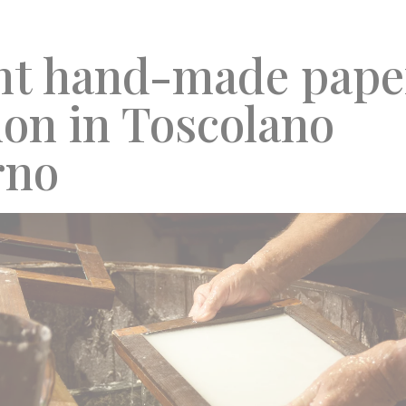
nt hand-made pape
ion in Toscolano
rno