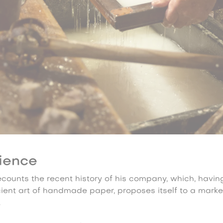
ience
recounts the recent history of his company, which, havi
cient art of handmade paper, proposes itself to a marke
.