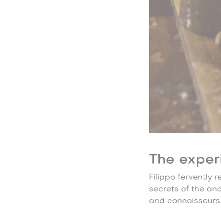
The exper
Filippo fervently 
secrets of the an
and connoisseurs