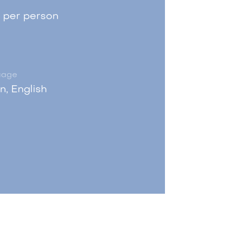
 per person
uage
an, English