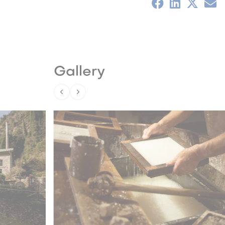
Gallery