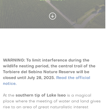
WARNING: To limit interference during the
wildlife nesting period, the central trail of the
Torbiere del Sebino Nature Reserve will be
closed until July 28, 2025
.
Read the official
notice.
At the
southern tip of
Lake Iseo
is a magical
place where the meeting of water and land gives
rise to an area of great naturalistic interest