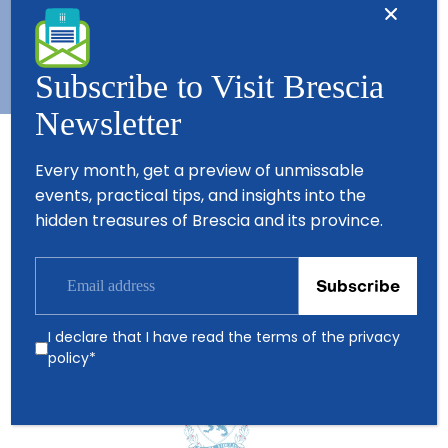
Copyright © 2026 - All Rights Reserved - Visit Brescia
Subscribe to Visit Brescia
Newsletter
Every month, get a preview of unmissable
Partners
events, practical tips, and insights into the
hidden treasures of Brescia and its province.
I declare that I have read the terms of the
privacy
policy
*