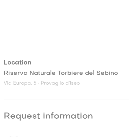
Location
Riserva Naturale Torbiere del Sebino
Via Europa, 5 • Provaglio d’Iseo
Request information