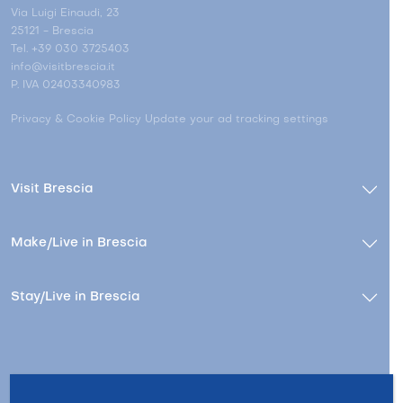
Via Luigi Einaudi, 23
25121 - Brescia
Tel. +39 030 3725403
info@visitbrescia.it
P. IVA 02403340983
Privacy & Cookie Policy
Update your ad tracking settings
Visit Brescia
Make/Live in Brescia
Stay/Live in Brescia
Contacts
About us