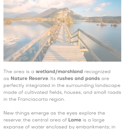
The area is a
wetland/marshland
recognized
as
Nature Reserve
. Its
rushes and ponds
are
perfectly integrated in the surrounding landscape
made of cultivated fields, houses, and small roads
in the Franciacorta region.
New things emerge as the eyes explore the
reserve: the central area of
Lame
is a large
expanse of water enclosed by embankments; in