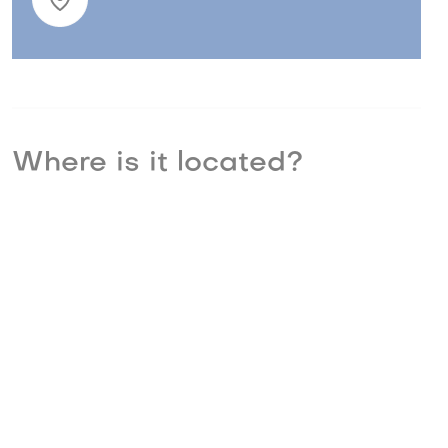
Where is it located?