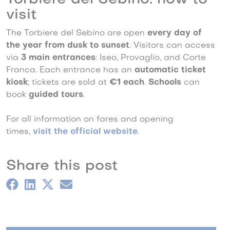
visit
The Torbiere del Sebino are open
every day of
the year from dusk to sunset
. Visitors can access
via
3 main entrances
: Iseo, Provaglio, and Corte
Franca. Each entrance has an
automatic ticket
kiosk
; tickets are sold at
€1 each
.
Schools
can
book
guided tours
.
For all information on fares and opening
times,
visit the official website
.
Share this post