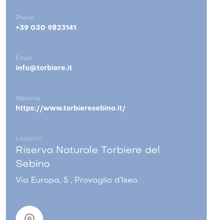
Phone
+39 030 9823141
Email
info@torbiere.it
Website
https://www.torbieresebino.it/
Location
Riserva Naturale Torbiere del
Sebino
Via Europa, 5 , Provaglio d’Iseo