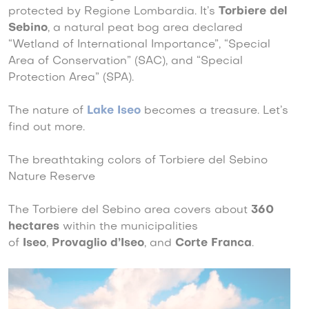
protected by Regione Lombardia. It’s
Torbiere del
Sebino
, a natural peat bog area declared
“Wetland of International Importance”, “Special
Area of Conservation” (SAC), and “Special
Protection Area” (SPA).
The nature of
Lake Iseo
becomes a treasure. Let’s
find out more.
The breathtaking colors of Torbiere del Sebino
Nature Reserve
The Torbiere del Sebino area covers about
360
hectares
within the municipalities
of
Iseo
,
Provaglio d’Iseo
, and
Corte Franca
.