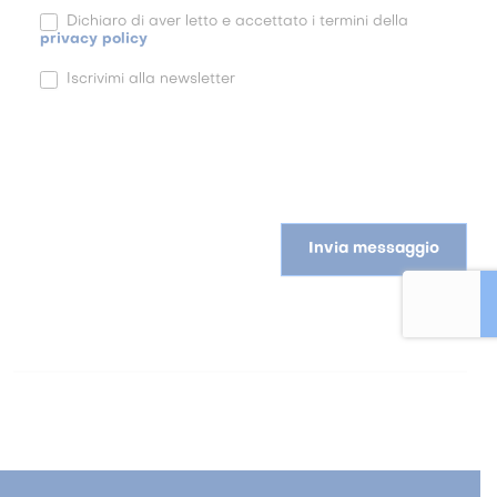
Dichiaro di aver letto e accettato i termini della
privacy policy
Iscrivimi alla newsletter
Invia messaggio