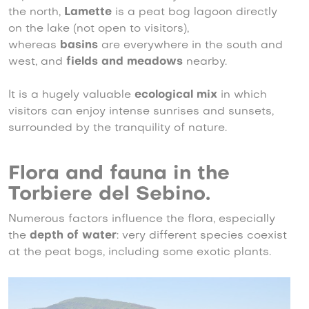
the north,
Lamette
is a peat bog lagoon directly
on the lake (not open to visitors),
whereas
basins
are everywhere in the south and
west, and
fields and meadows
nearby.
It is a hugely valuable
ecological mix
in which
visitors can enjoy intense sunrises and sunsets,
surrounded by the tranquility of nature.
Flora and fauna in the
Torbiere del Sebino.
Numerous factors influence the flora, especially
the
depth of water
: very different species coexist
at the peat bogs, including some exotic plants.