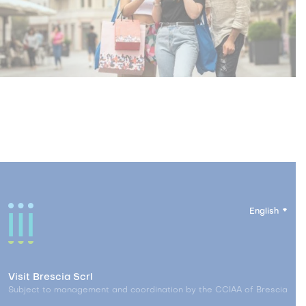
English
Visit Brescia Scrl
Subject to management and coordination by the CCIAA of Brescia