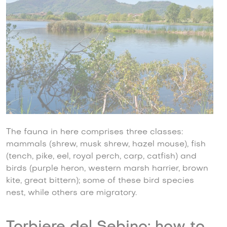
The fauna in here comprises three classes:
mammals (shrew, musk shrew, hazel mouse), fish
(tench, pike, eel, royal perch, carp, catfish) and
birds (purple heron, western marsh harrier, brown
kite, great bittern); some of these bird species
nest, while others are migratory.
Torbiere del Sebino: how to