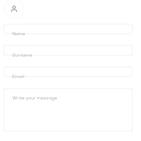
Request
information
Name
Surname
Email
Write your message