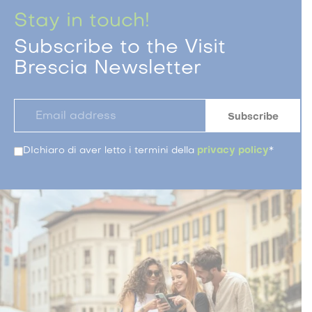
Stay in touch!
Subscribe to the Visit
Brescia Newsletter
DIchiaro di aver letto i termini della
privacy policy
*