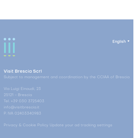
English
Visit Brescia Scrl
Subject to management and coordination by the CCIAA of Brescia
Via Luigi Einaudi, 23
25121 - Brescia
Tel. +39 030 3725403
info@visitbrescia.it
P. IVA 02403340983
Privacy & Cookie Policy
Update your ad tracking settings