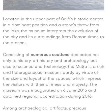
Located in the upper part of Salò’s historic center,
in a dominant position and a stone’s throw from
the lake, the museum interprets the evolution of
the city and its surroundings from Roman times to
the present.
Consisting of
numerous sections
dedicated not
only to history, art history and archaeology, but
also to science and technology, the MuSa is a rich
and heterogeneous museum, partly by virtue of
the size and layout of the spaces, which impress
the visitors with their airiness and majesty. The
museum was inaugurated on 6 June 2015 and
obtained regional accreditation during 2016.
Among archaeological artifacts, precious