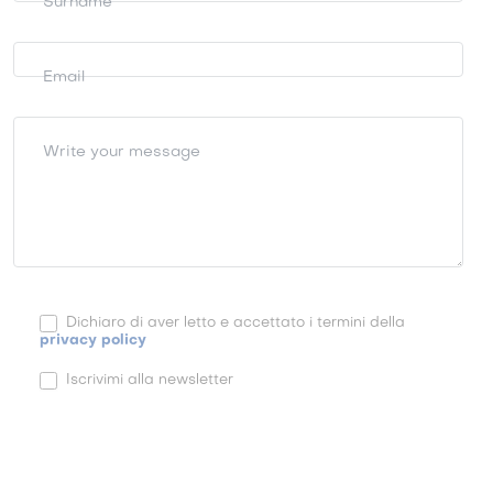
Surname
Email
Write your message
Dichiaro di aver letto e accettato i termini della
privacy policy
Iscrivimi alla newsletter