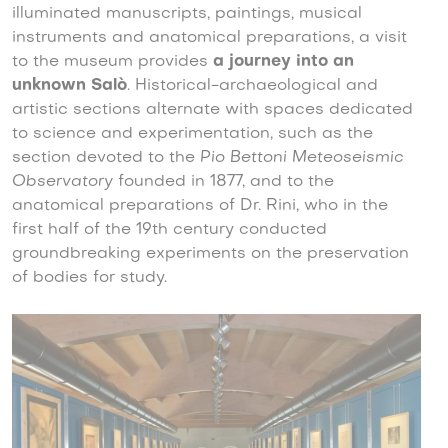
illuminated manuscripts, paintings, musical
instruments and anatomical preparations, a visit
to the museum provides
a journey into an
unknown Salò
. Historical-archaeological and
artistic sections alternate with spaces dedicated
to science and experimentation, such as the
section devoted to the
Pio Bettoni Meteoseismic
Observatory
founded in 1877, and to the
anatomical preparations of Dr. Rini, who in the
first half of the 19th century conducted
groundbreaking experiments on the preservation
of bodies for study.