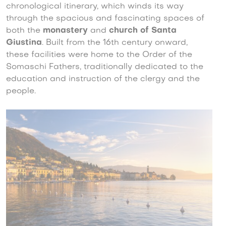
chronological itinerary, which winds its way
through the spacious and fascinating spaces of
both the
monastery
and
church of Santa
Giustina
. Built from the 16th century onward,
these facilities were home to the Order of the
Somaschi Fathers, traditionally dedicated to the
education and instruction of the clergy and the
people.