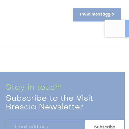
Invia messaggio
Stay in touch!
Subscribe to the Visit
Brescia Newsletter