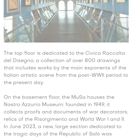
The top floor is dedicated to the
Civica Raccolta
del Disegno,
a collection of over 800 drawings
that includes works by the main exponents of the
Italian artistic scene from the post-WWII period to
the present day.
On the basement floor, the MuSa houses the
Nastro Azzurro Museum
: founded in 1949, it
collects proofs and documents of war decorators,
relics of the Risorgimento and World War I and II.
In June 2023, a new, large section dedicated to
the tragic days of the Republic of Salò was