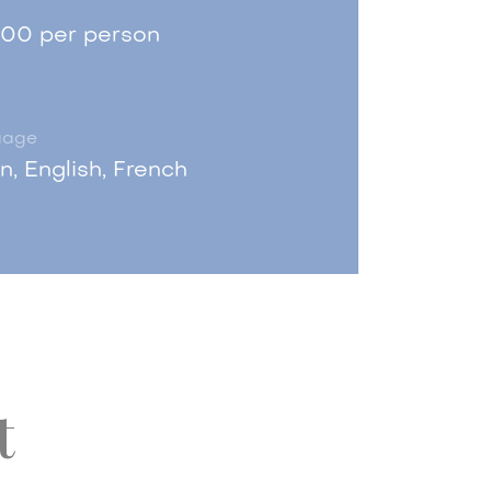
.00 per person
uage
an, English, French
t