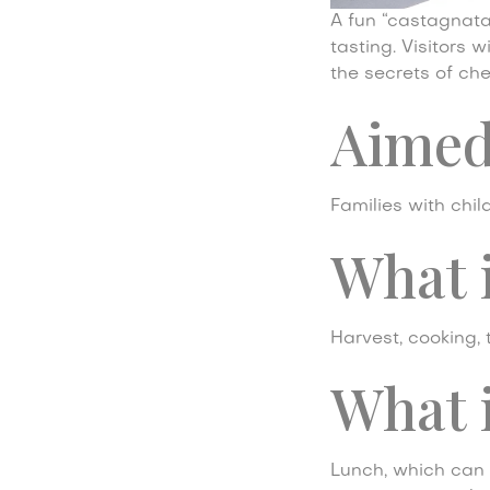
A fun “castagnata”
tasting. Visitors 
the secrets of che
Aimed
Families with chil
What 
Harvest, cooking, 
What i
Lunch, which can 