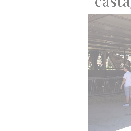
“cast