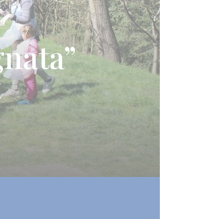
gnata”
t