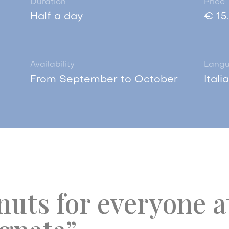
Duration
Price
Half a day
€ 15
Availability
Lang
From September to October
Itali
uts for everyone a