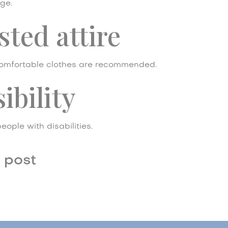
ge.
ted attire
mfortable clothes are recommended.
ibility
eople with disabilities.
 post