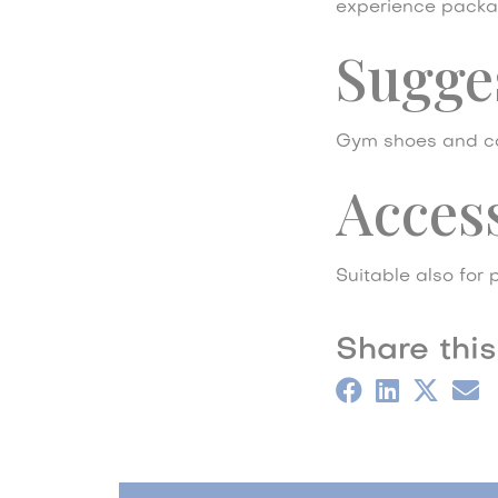
experience packa
Sugges
Gym shoes and co
Access
Suitable also for p
Share this