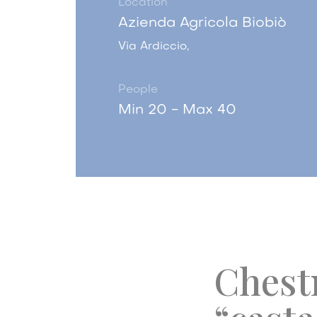
Location
Azienda Agricola Biobiò
Via Ardiccio,
People
Min 20 - Max 40
Chestn