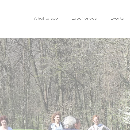
What to see
Experiences
Events