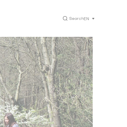
Search
EN