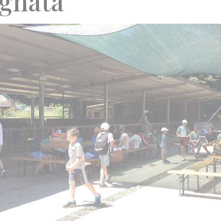
agnata”