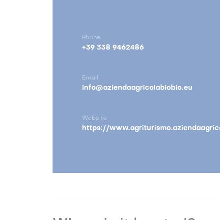
Phone
+39 338 9462486
Email
info@aziendaagricolabiobio.eu
Website
https://www.agriturismo.aziendaagric