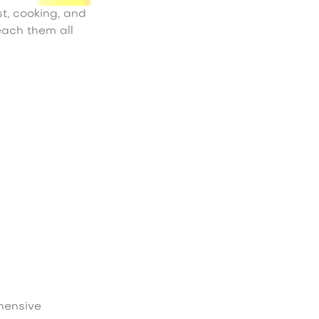
t, cooking, and
each them all
hensive