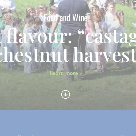
Food and Wine
 flavour: “casta
chestnut harves
Learn more >