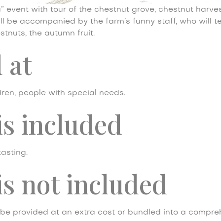
 event with tour of the chestnut grove, chestnut harves
will be accompanied by the farm’s funny staff, who will t
stnuts, the autumn fruit.
 at
dren, people with special needs.
is included
tasting.
s not included
be provided at an extra cost or bundled into a compre