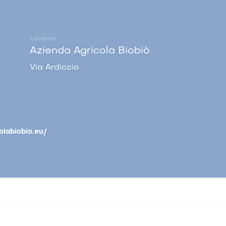
Location
Azienda Agricola Biobiò
Via Ardiccio
olabiobio.eu/