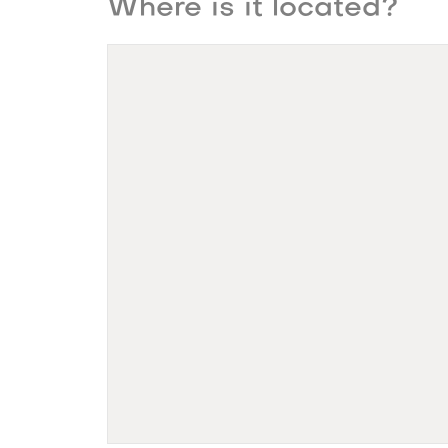
Where is it located?