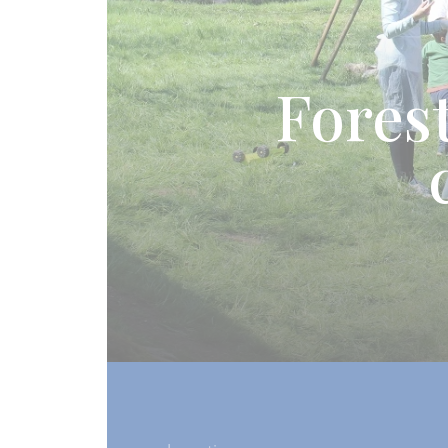
Forest