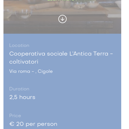
Location
Cooperativa sociale L’Antica Terra -
coltivatori
Via roma - , Cigole
Duration
2,5 hours
Price
€ 20 per person