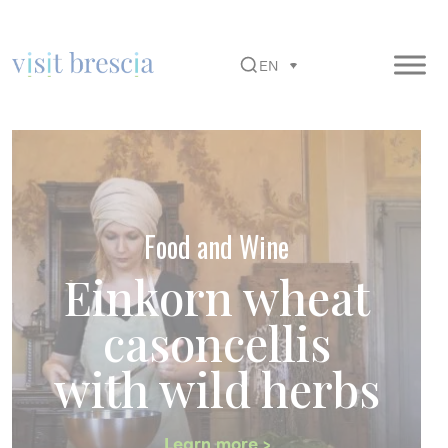
EN
Visit Brescia
Vai
al
contenuto
principale
Food and Wine
Einkorn wheat
casoncellis
with wild herbs
Learn more >