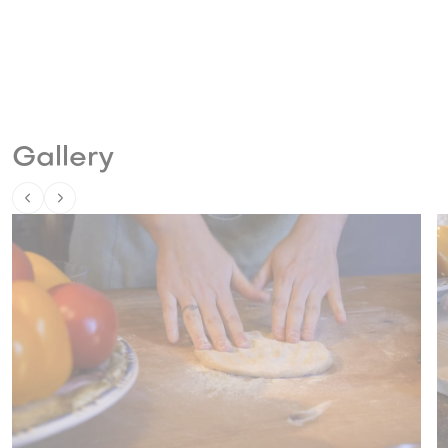
Gallery