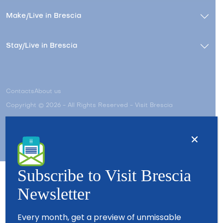
Make/Live in Brescia
Stay/Live in Brescia
Contacts
About us
Copyright © 2026 - All Rights Reserved - Visit Brescia
Subscribe to Visit Brescia
Newsletter
Partners
Every month, get a preview of unmissable