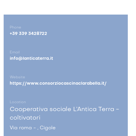
Phone
+39 339 3428722
Email
info@lanticaterra.it
Website
https://www.consorziocascinaclarabella.it/
Location
Cooperativa sociale L’Antica Terra -
coltivatori
Via roma - , Cigole