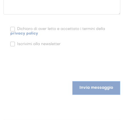
Dichiaro di aver letto e accettato i termini della
privacy policy
Iscrivimi alla newsletter
Invia messaggio