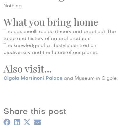
Nothing
What you bring home
The casoncelli recipe (theory and practice). The
taste and history of natural products.
The knowledge of a lifestyle centred on
biodiversity and the future of our planet.
Also visit…
Cigola Martinoni Palace
and Museum in Cigole.
Share this post