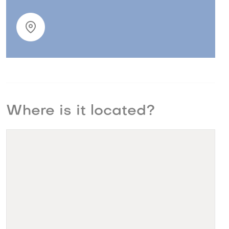
Where is it located?