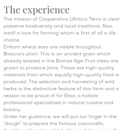
The experience
The mission of Cooperativa L’Antica Terra is clear:
preserve biodiversity and local traditions. Also,
instill a love for farming which is first of all a life
choice.
Einkorn wheat ears are visible throughout
Brescia’s plain. This is an ancient grain which
already existed in the Bronze Age. Fruit trees are
grown to produce jams. These are high-quality
materials from which equally high-quality food is
produced. The selection and harvesting of wild
herbs is the distinctive feature of this farm and a
reason to be proud of for Elisa, a holistic
professional specialized in natural cuisine and
botany.
Under her guidance, we will put our finger in the
“dough” to prepare the famous casoncello