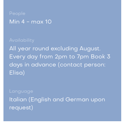
People
Min 4 - max 10
Availability
All year round excluding August.
Every day from 2pm to 7pm Book 3
days in advance (contact person:
Elisa)
Language
Italian (English and German upon
request)