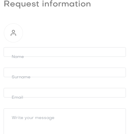
Request information
Request
information
Name
Surname
Email
Write your message