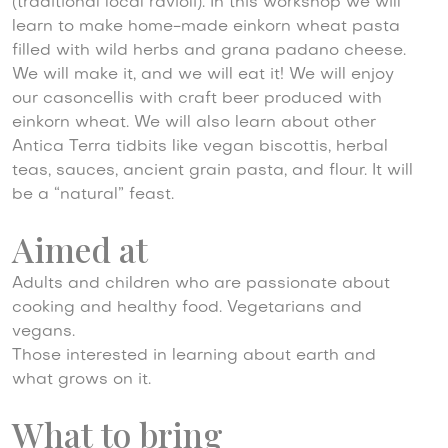
(traditional local ravioli). In this workshop we will
learn to make home-made einkorn wheat pasta
filled with wild herbs and grana padano cheese.
We will make it, and we will eat it! We will enjoy
our casoncellis with craft beer produced with
einkorn wheat. We will also learn about other
Antica Terra tidbits like vegan biscottis, herbal
teas, sauces, ancient grain pasta, and flour. It will
be a “natural” feast.
Aimed at
Adults and children who are passionate about
cooking and healthy food. Vegetarians and
vegans.
Those interested in learning about earth and
what grows on it.
What to bring