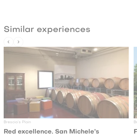
Similar experiences
Brescia’s Plain
nce. San Michele’s
From the vine