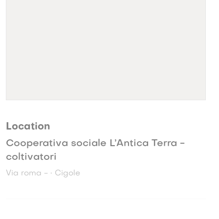
Location
Cooperativa sociale L’Antica Terra -
coltivatori
Via roma - • Cigole