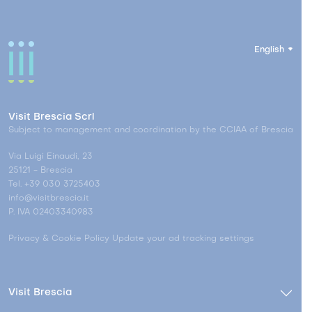
English
Visit Brescia Scrl
Subject to management and coordination by the CCIAA of Brescia
Via Luigi Einaudi, 23
25121 - Brescia
Tel. +39 030 3725403
info@visitbrescia.it
P. IVA 02403340983
Privacy & Cookie Policy
Update your ad tracking settings
Visit Brescia