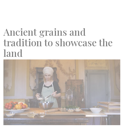
Ancient grains and
tradition to showcase the
land