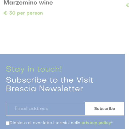
 wine
€ 21 per person
on
Stay in touch!
Subscribe to the Visit
Brescia Newsletter
DIchiaro di aver letto i termini della
privacy policy
*