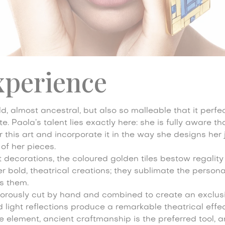
xperience
d, almost ancestral, but also so malleable that it perfect
. Paola’s talent lies exactly here: she is fully aware th
this art and incorporate it in the way she designs her 
 of her pieces.
nt decorations, the coloured golden tiles bestow regalit
r bold, theatrical creations; they sublimate the personal
 them.
rigorously cut by hand and combined to create an exclusiv
light reflections produce a remarkable theatrical effec
e element, ancient craftmanship is the preferred tool, 