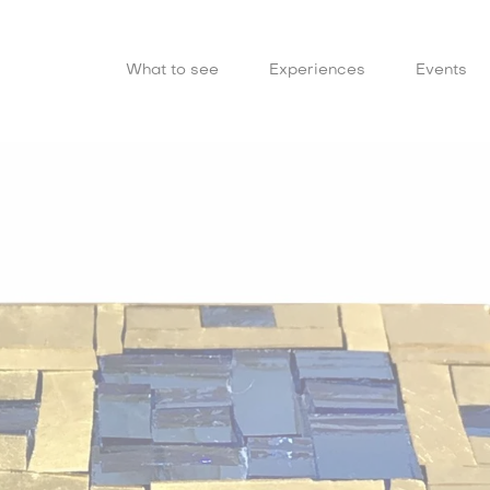
What to see
Experiences
Events