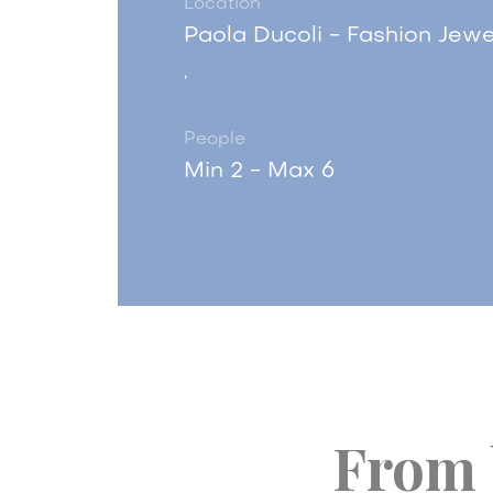
Location
Paola Ducoli - Fashion Jewe
,
People
Min 2 - Max 6
From 