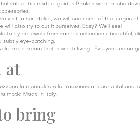
ntial value: this mixture guides Paola’s work as she dev
accessories.
ve visit to her atelier, we will see some of the stages of
will also try to cut it ourselves. Easy? We’ll see!
le to try on jewels from various collections: beautiful, e
d subtly eye-catching.
 jewels are a dream that is worth living… Everyone come g
 at
zzano la manualità e la tradizione artigiana italiana, 
ella moda Made in Italy.
to bring