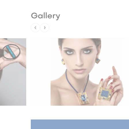
Gallery