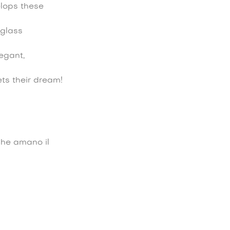
elops these
 glass
legant,
ets their dream!
che amano il