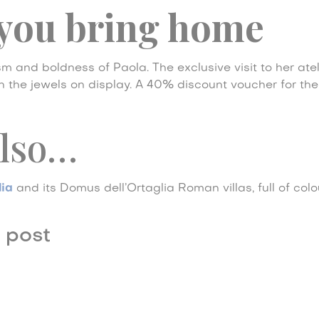
you bring home
m and boldness of Paola. The exclusive visit to her ate
 on the jewels on display. A 40% discount voucher for th
also…
lia
and its Domus dell’Ortaglia Roman villas, full of colo
 post