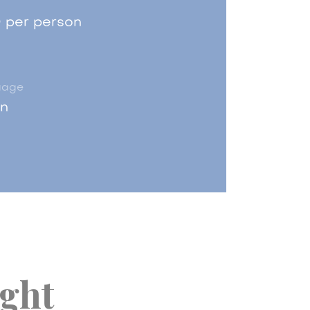
 per person
uage
an
ight