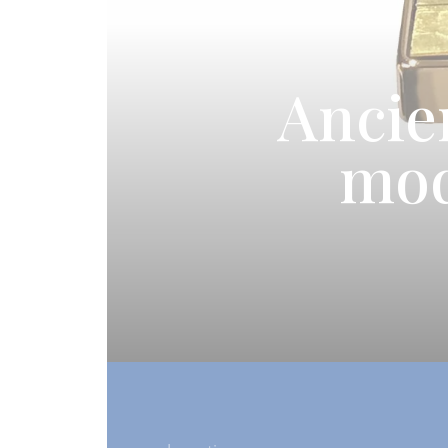
Ancie
mod