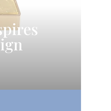
spires
sign