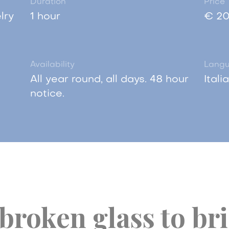
Duration
Price
lry
1 hour
€ 20
Availability
Lang
All year round, all days. 48 hour
Itali
notice.
broken glass to br