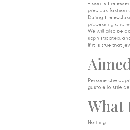
vision is the esse
precious fashion 
During the exclusi
processing and we 
We will also be ab
sophisticated, an
If it is true that
Aimed
Persone che appre
gusto e lo stile d
What 
Nothing