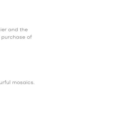
lier and the
e purchase of
urful mosaics.