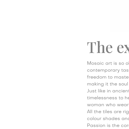
The e
Mosaic art is so ol
contemporary taste
freedom to master 
making it the soul
Just like in ancie
timelessness to he
woman who wears
All the tiles are 
colour shades and 
Passion is the cor