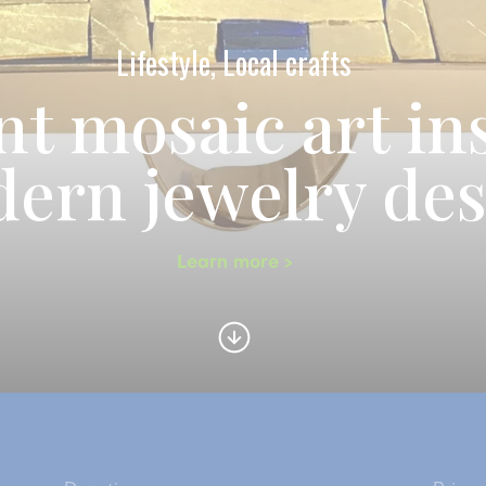
Lifestyle, Local crafts
nt mosaic art in
ern jewelry de
Learn more >