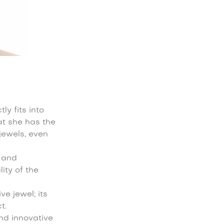
ly fits into
at she has the
jewels, even
y and
ity of the
e jewel; its
t.
and innovative