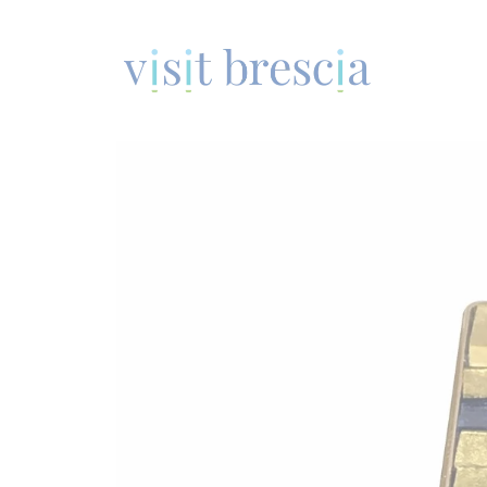
Visit Brescia
Vai
al
contenuto
principale