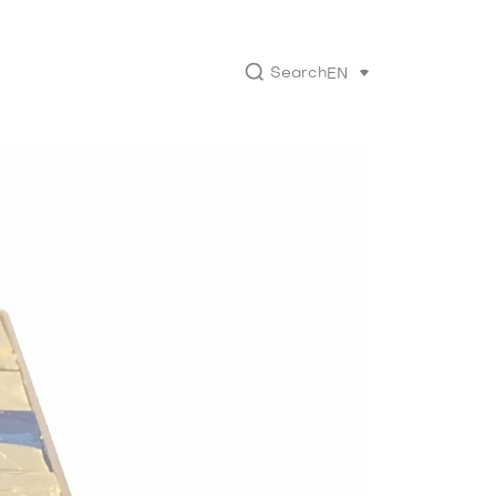
Search
EN