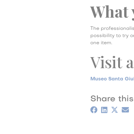
What 
The professionalis
possibility to try
one item.
Visit 
Museo Santa Giu
Share this