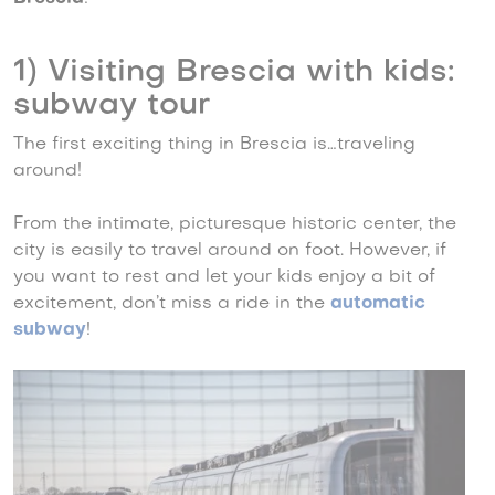
1) Visiting Brescia with kids:
subway tour
The first exciting thing in Brescia is…traveling
around!
From the intimate, picturesque historic center, the
city is easily to travel around on foot. However, if
you want to rest and let your kids enjoy a bit of
excitement, don’t miss a ride in the
automatic
subway
!