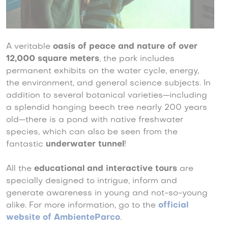
A veritable
oasis of peace and nature of over
12,000 square meters
, the park includes
permanent exhibits on the water cycle, energy,
the environment, and general science subjects. In
addition to several botanical varieties—including
a splendid hanging beech tree nearly 200 years
old—there is a pond with native freshwater
species, which can also be seen from the
fantastic
underwater tunnel
!
All the
educational and interactive tours
are
specially designed to intrigue, inform and
generate awareness in young and not-so-young
alike. For more information, go to the
official
website of AmbienteParco
.