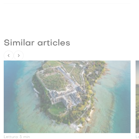
Similar articles
Lettura:
5
min
L