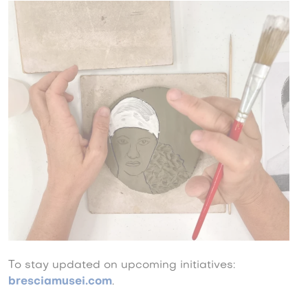
To stay updated on upcoming initiatives:
bresciamusei.com
.