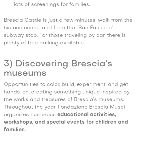
lots of screenings for families.
Brescia Castle is just a few minutes’ walk from the
historic center and from the “San Faustino”
subway stop. For those traveling by car, there is
plenty of free parking available.
3) Discovering Brescia’s
museums
Opportunities to color, build, experiment, and get
hands-on, creating something unique inspired by
the works and treasures of Brescia’s museums.
Throughout the year, Fondazione Brescia Musei
organizes numerous
educational activities,
workshops, and special events for children and
families.