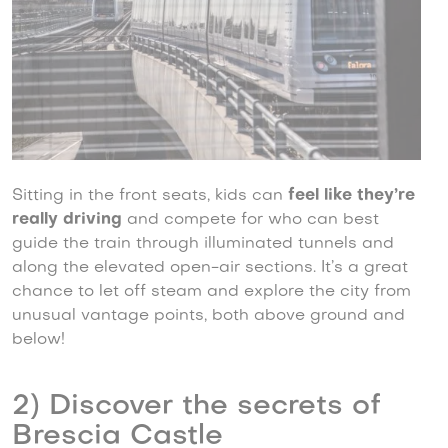
Sitting in the front seats, kids can
feel like they’re
really driving
and compete for who can best
guide the train through illuminated tunnels and
along the elevated open-air sections. It’s a great
chance to let off steam and explore the city from
unusual vantage points, both above ground and
below!
2) Discover the secrets of
Brescia Castle