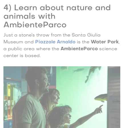
4) Learn about nature and
animals with
AmbienteParco
Just a stone’s throw from the Santa Giulia
Museum and
Piazzale Arnaldo
is the
Water Park
,
a public area where the
AmbienteParco
science
center is based.