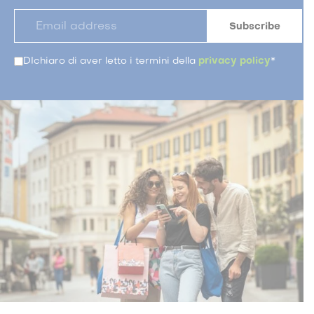
DIchiaro di aver letto i termini della
privacy policy
*