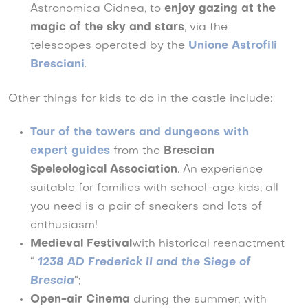
Astronomica Cidnea, to
enjoy gazing at the
magic of the sky and stars
, via the
telescopes operated by the
Unione Astrofili
Bresciani
.
Other things for kids to do in the castle include:
Tour of the towers and dungeons with
expert guides
from the
Brescian
Speleological Association
. An experience
suitable for families with school-age kids; all
you need is a pair of sneakers and lots of
enthusiasm!
Medieval Festival
with historical reenactment
“
1238 AD Frederick II and the Siege of
Brescia
“;
Open-air Cinema
during the summer, with