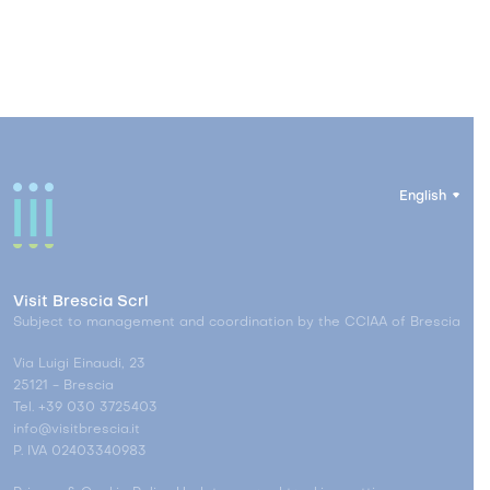
English
Visit Brescia Scrl
Subject to management and coordination by the CCIAA of Brescia
Via Luigi Einaudi, 23
25121 - Brescia
Tel. +39 030 3725403
info@visitbrescia.it
P. IVA 02403340983