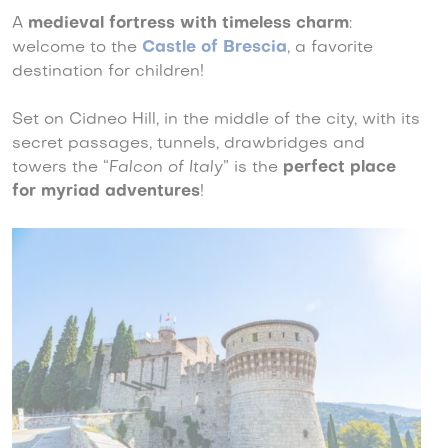
A
medieval fortress with timeless charm
:
welcome to the
Castle of Brescia
, a favorite
destination for children!
Set on Cidneo Hill, in the middle of the city, with its
secret passages, tunnels, drawbridges and
towers the “
Falcon of Italy
” is the
perfect place
for myriad adventures
!