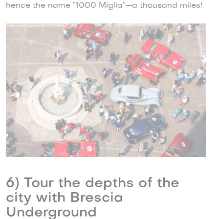
hence the name “1000 Miglia”—a thousand miles!
6) Tour the depths of the
city with Brescia
Underground