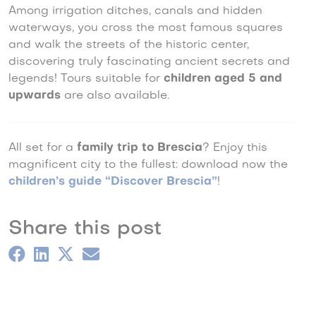
Among irrigation ditches, canals and hidden
waterways, you cross the most famous squares
and walk the streets of the historic center,
discovering truly fascinating ancient secrets and
legends! Tours suitable for
children aged 5 and
upwards
are also available.
All set for a
family trip to Brescia
? Enjoy this
magnificent city to the fullest: download now the
children’s guide “Discover Brescia”
!
Share this post