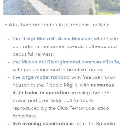
Inside, there are fantastic attractions for kids:
the
“Luigi Marzoli” Arms Museum
, where you
can admire real armor, swords, halberds and
beautiful helmets;
the
Museo del Risorgimento
Leonessa d’Italia
,
with projections and interactive totems;
the
large model railroad
with free admission
housed in the Piccolo Miglio, with
numerous
little trains in operation
crossing through
towns and over fields… all faithfully
reproduced by the Club Ferromodellistico
Bresciano;
live evening observations
from the Specola