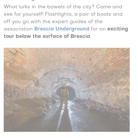
What lurks in the bowels of the city? Come and
see for yourself! Flashlights, a pair of boots and
off you go with the expert guides of the
association
Brescia Underground
for an
exciting
tour below the surface of Brescia
.