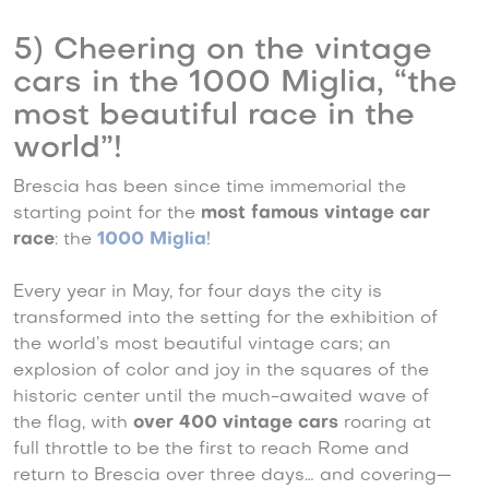
5) Cheering on the vintage
cars in the 1000 Miglia, “the
most beautiful race in the
world”!
Brescia has been since time immemorial the
starting point for the
most famous vintage car
race
: the
1000 Miglia
!
Every year in May, for four days the city is
transformed into the setting for the exhibition of
the world’s most beautiful vintage cars; an
explosion of color and joy in the squares of the
historic center until the much-awaited wave of
the flag, with
over 400 vintage cars
roaring at
full throttle to be the first to reach Rome and
return to Brescia over three days… and covering—