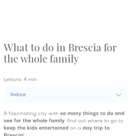
What to do in Brescia for
the whole family
Lettura:
4
min
Indice
A fascinating city with
so many things to do and
see for the whole family
: find out where to go to
keep the kids entertained
on a
day trip to
Brescia
!