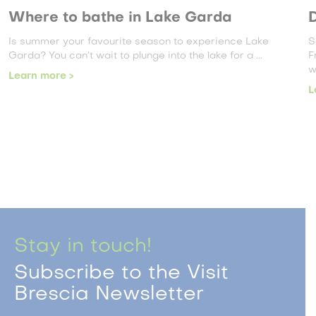
Where to bathe in Lake Garda
D
Is summer your favourite season to experience Lake
S
Garda? You can’t wait to plunge into the lake for a ...
F
w
Learn more >
L
Stay in touch!
Subscribe to the Visit
Brescia Newsletter