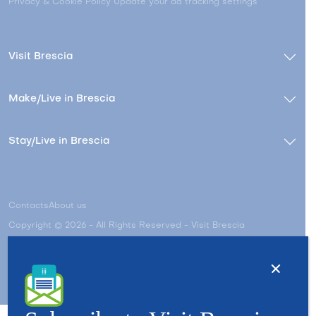
Privacy & Cookie Policy
Update your ad tracking settings
Visit Brescia
Make/Live in Brescia
Stay/Live in Brescia
Contacts
About us
Copyright © 2026 - All Rights Reserved - Visit Brescia