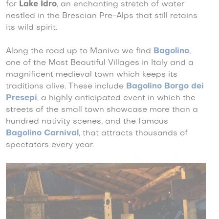
for
Lake Idro
, an enchanting stretch of water
nestled in the Brescian Pre-Alps that still retains
its wild spirit.
Along the road up to Maniva we find
Bagolino
,
one of the Most Beautiful Villages in Italy and a
magnificent medieval town which keeps its
traditions alive. These include
Bagolino Borgo dei
Presepi
, a highly anticipated event in which the
streets of the small town showcase more than a
hundred nativity scenes, and the famous
Bagolino Carnival
, that attracts thousands of
spectators every year.