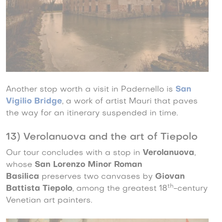
Another stop worth a visit in Padernello is
San
Vigilio Bridge
, a work of artist Mauri that paves
the way for an itinerary suspended in time.
13) Verolanuova and the art of Tiepolo
Our tour concludes with a stop in
Verolanuova
,
whose
San Lorenzo Minor Roman
Basilica
preserves two canvases by
Giovan
th
Battista Tiepolo
, among the greatest 18
-century
Venetian art painters.