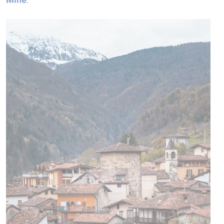
Mine
.