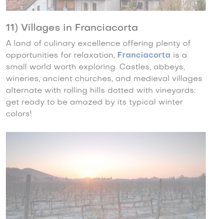
11) Villages in Franciacorta
A land of culinary excellence offering plenty of
opportunities for relaxation,
Franciacorta
is a
small world worth exploring. Castles, abbeys,
wineries, ancient churches, and medieval villages
alternate with rolling hills dotted with vineyards:
get ready to be amazed by its typical winter
colors!