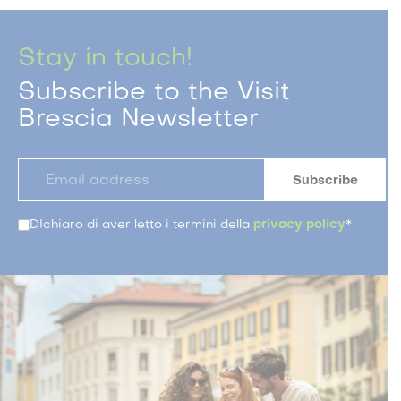
Stay in touch!
Subscribe to the Visit
Brescia Newsletter
DIchiaro di aver letto i termini della
privacy policy
*