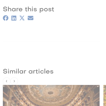
Share this post
Similar articles