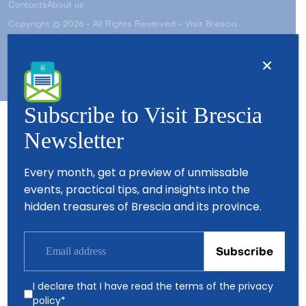
Contacts
About us
Copyright © 2026 - All Rights Reserved - Visit Brescia
Subscribe to Visit Brescia
Newsletter
Partners
Every month, get a preview of unmissable
events, practical tips, and insights into the
hidden treasures of Brescia and its province.
I declare that I have read the terms of the
privacy
policy
*