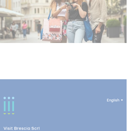
English
Visit Brescia Scrl