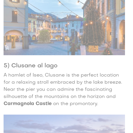
5) Clusane al lago
A hamlet of Iseo, Clusane is the perfect location
for a relaxing stroll embraced by the lake breeze.
Near the pier you can admire the fascinating
silhouette of the mountains on the horizon and
Carmagnola Castle
on the promontory.