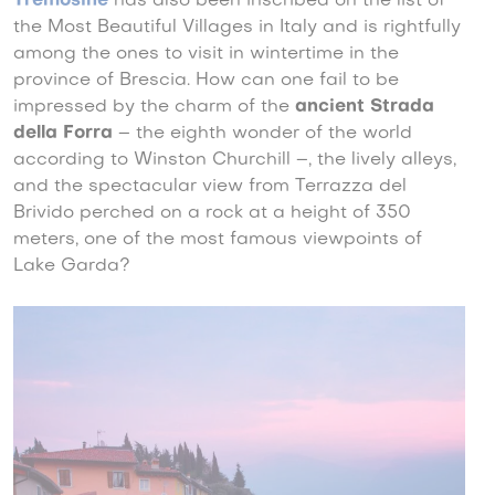
Tremosine
has also been inscribed on the list of
the Most Beautiful Villages in Italy and is rightfully
among the ones to visit in wintertime in the
province of Brescia. How can one fail to be
impressed by the charm of the
ancient Strada
della Forra
– the eighth wonder of the world
according to Winston Churchill –, the lively alleys,
and the spectacular view from Terrazza del
Brivido perched on a rock at a height of 350
meters, one of the most famous viewpoints of
Lake Garda?