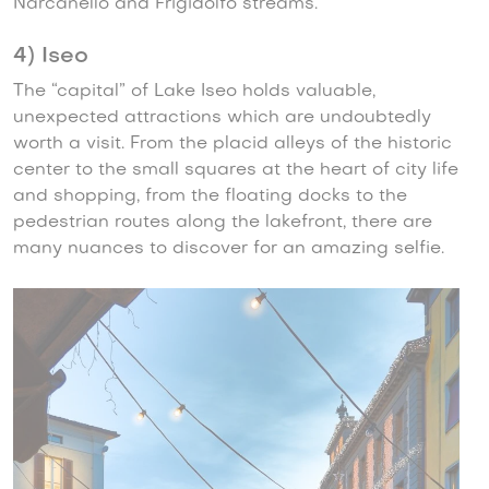
Narcanello and Frigidolfo streams.
4) Iseo
The “capital” of Lake Iseo holds valuable,
unexpected attractions which are undoubtedly
worth a visit. From the placid alleys of the historic
center to the small squares at the heart of city life
and shopping, from the floating docks to the
pedestrian routes along the lakefront, there are
many nuances to discover for an amazing selfie.