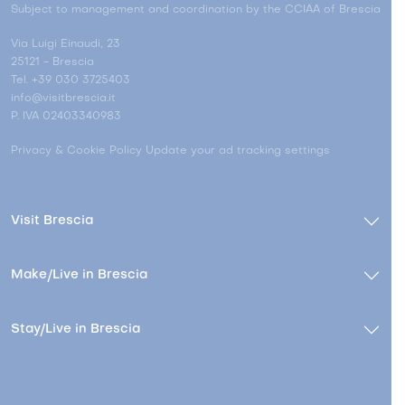
Subject to management and coordination by the CCIAA of Brescia
Via Luigi Einaudi, 23
25121 - Brescia
Tel. +39 030 3725403
info@visitbrescia.it
P. IVA 02403340983
Privacy & Cookie Policy
Update your ad tracking settings
Visit Brescia
Make/Live in Brescia
Stay/Live in Brescia