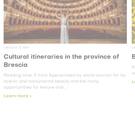
Lettura:
3
min
Brescia, a land of wine
King Edward VII once said: “One not only drinks the wine,
one smells it, observes it, tastes it, sips it ...
its
Learn more >