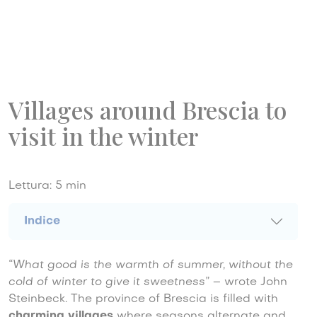
Villages around Brescia to
visit in the winter
Lettura:
5
min
Indice
“What good is the warmth of summer, without the
cold of winter to give it sweetness”
– wrote John
Steinbeck. The province of Brescia is filled with
charming villages
where seasons alternate and