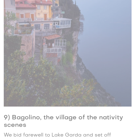
9) Bagolino, the village of the nativity
scenes
We bid farewell to Lake Garda and set off