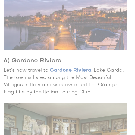
6) Gardone Riviera
Let’s now travel to
Gardone Riviera
, Lake Garda.
The town is listed among the Most Beautiful
Villages in Italy and was awarded the Orange
Flag title by the Italian Touring Club.