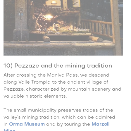
10) Pezzaze and the mining tradition
After crossing the Maniva Pass, we descend
along Valle Trompia to the ancient village of
Pezzaze, characterized by mountain scenery and
valuable historic elements.
The small municipality preserves traces of the
valley’s mining tradition, which can be admired
in
Orma Museum
and by touring the
Marzoli