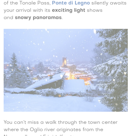
of the Tonale Pass,
Ponte di Legno
silently awaits
your arrival with its
exciting light
shows
and
snowy panoramas
.
You can’t miss a walk through the town center
where the Oglio river originates from the