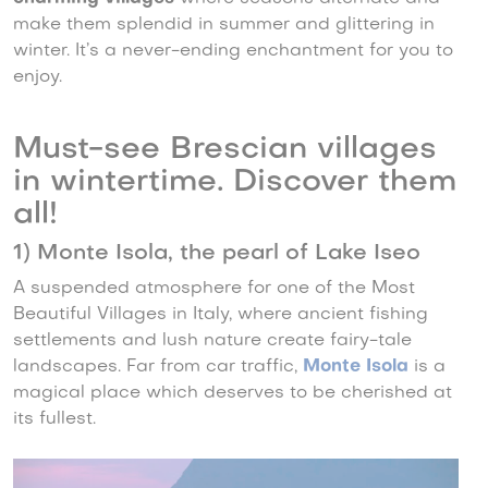
make them splendid in summer and glittering in
winter. It’s a never-ending enchantment for you to
enjoy.
Must-see Brescian villages
in wintertime. Discover them
all!
1) Monte Isola, the pearl of Lake Iseo
A suspended atmosphere for one of the Most
Beautiful Villages in Italy, where ancient fishing
settlements and lush nature create fairy-tale
landscapes. Far from car traffic,
Monte Isola
is a
magical place which deserves to be cherished at
its fullest.