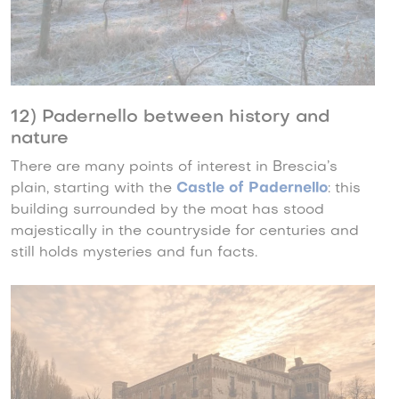
12) Padernello between history and
nature
There are many points of interest in Brescia’s
plain, starting with the
Castle of Padernello
: this
building surrounded by the moat has stood
majestically in the countryside for centuries and
still holds mysteries and fun facts.