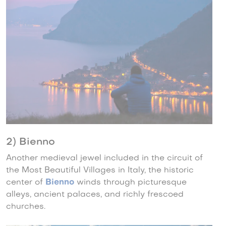
2) Bienno
Another medieval jewel included in the circuit of
the Most Beautiful Villages in Italy, the historic
center of
Bienno
winds through picturesque
alleys, ancient palaces, and richly frescoed
churches.