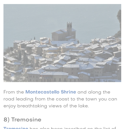
From the
Montecastello Shrine
and along the
road leading from the coast to the town you can
enjoy breathtaking views of the lake.
8) Tremosine