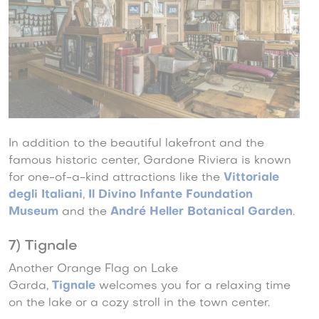
In addition to the beautiful lakefront and the
famous historic center, Gardone Riviera is known
for one-of-a-kind attractions like the
Vittoriale
degli Italiani
,
Il Divino Infante Foundation
Museum
and the
André Heller Botanical Garden
.
7) Tignale
Another Orange Flag on Lake
Garda,
Tignale
welcomes you for a relaxing time
on the lake or a cozy stroll in the town center.