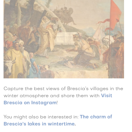
Capture the best views of Brescia’s villages in the
winter atmosphere and share them with
Visit
Brescia on Instagram
!
You might also be interested in:
The charm of
Brescia’s lakes in wintertime
.