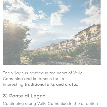
The village is nestled in the heart of Valle
Camonica and is famous for its
interesting
traditional arts and crafts
.
3) Ponte di Legno
Continuing along Valle Camonica in the direction