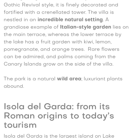
Gothic Revival style, it is finely decorated and
fortified with a crenellated tower. The villa is
nestled in an
incredible natural setting
. A
grandiose example of
Italian-style garden
lies on
the main terrace, whereas the lower terrace by
the lake has a fruit garden with kiwi, lemon,
pomegranate, and orange trees. Rare flowers
can be admired, and palms coming from the
Canary Islands grow on the side of the villa.
The park is a natural
wild area
; luxuriant plants
abound.
Isola del Garda: from its
Roman origins to today’s
tourism
Isola del Garda is the largest island on Lake