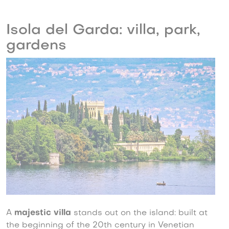
Isola del Garda: villa, park,
gardens
A
majestic villa
stands out on the island: built at
the beginning of the 20th century in Venetian