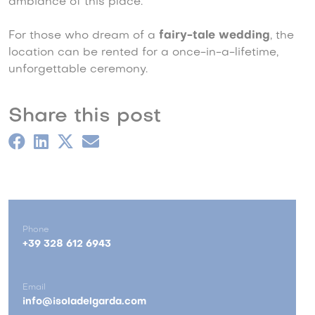
ambiance of this place.
For those who dream of a
fairy-tale wedding
, the
location can be rented for a once-in-a-lifetime,
unforgettable ceremony.
Share this post
Phone
+39 328 612 6943
Email
info@isoladelgarda.com