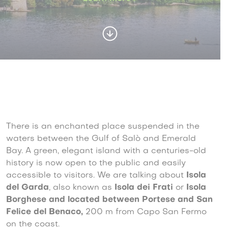
There is an enchanted place suspended in the
waters between the Gulf of Salò and Emerald
Bay. A green, elegant island with a centuries-old
history is now open to the public and easily
accessible to visitors. We are talking about
Isola
del Garda
, also known as
Isola dei Frati
or
Isola
Borghese and located between Portese and San
Felice del Benaco,
200 m from Capo San Fermo
on the coast.