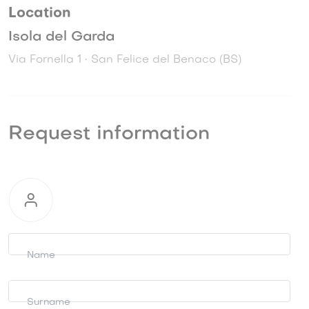
Location
Isola del Garda
Via Fornella 1 • San Felice del Benaco (BS)
Request information
Request
information
Name
Surname