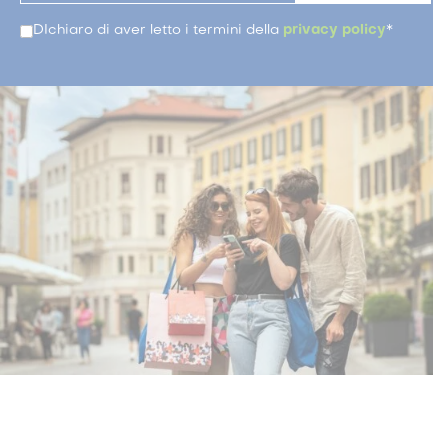
DIchiaro di aver letto i termini della
privacy policy
*