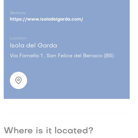
Website
https://www.isoladelgarda.com/
Location
Isola del Garda
Via Fornella 1 , San Felice del Benaco (BS)
Where is it located?