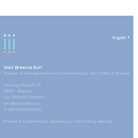
English
Visit Brescia Scrl
Subject to management and coordination by the CCIAA of Brescia
Via Luigi Einaudi, 23
25121 - Brescia
Tel. +39 030 3725403
info@visitbrescia.it
P. IVA 02403340983
Privacy & Cookie Policy
Update your ad tracking settings