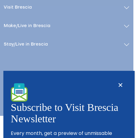
Visit Brescia
Make/Live in Brescia
Stay/Live in Brescia
Contacts
About us
Copyright © 2026 - All Rights Reserved - Visit Brescia
Subscribe to Visit Brescia
Newsletter
Every month, get a preview of unmissable
Partners