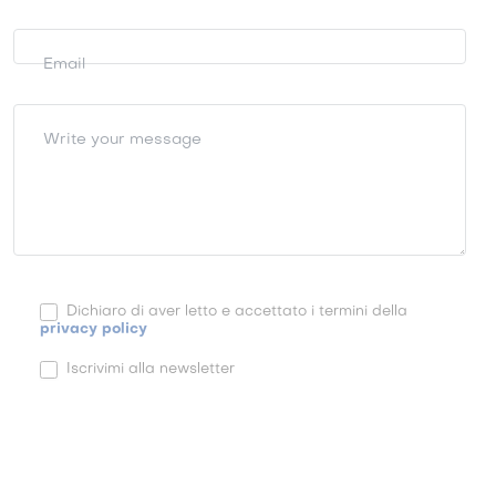
Email
Write your message
Dichiaro di aver letto e accettato i termini della
privacy policy
Iscrivimi alla newsletter