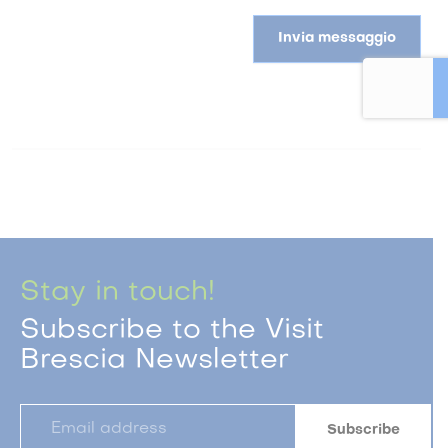
Invia messaggio
Stay in touch!
Subscribe to the Visit
Brescia Newsletter