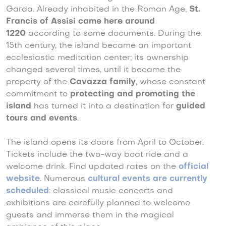
Garda. Already inhabited in the Roman Age,
St.
Francis of Assisi came here around
1220
according to some documents. During the
15th century, the island became an important
ecclesiastic meditation center; its ownership
changed several times, until it became the
property of the
Cavazza family
, whose constant
commitment to
protecting and promoting the
island
has turned it into a destination for
guided
tours and events
.
The island opens its doors from April to October.
Tickets include the two-way boat ride and a
welcome drink. Find updated rates on the
official
website
. Numerous
cultural events
are currently
scheduled
: classical music concerts and
exhibitions are carefully planned to welcome
guests and immerse them in the magical