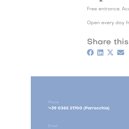
Free entrance. Acc
Open every day f
Share this
Phone
'+39 0365 21700 (Parrocchia)
Email