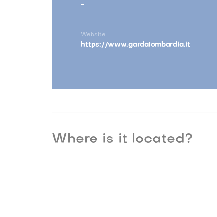
-
Website
https://www.gardalombardia.it
Where is it located?