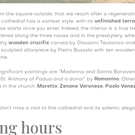
rom the square outside, that we reach after a regenerat
e cathedral has a somber style, with its
unfinished terr
se starts once you enter. Indeed, the interior is a true t
ttered along the three naves and in the presbytery, wh
rthy
wooden crucifix
carved by Giovanni Teutonico and
a sculpted altarpiece by Pietro Bussolo with ten woode
che.
gnificant paintings are
“Madonna and Saints Bonaven
“
St. Anthony of Padua and a donor
” by
Romanino
. Othe
t in the church:
Moretto
,
Zenone Veronese
,
Paolo Vene
, don’t miss a visit to this cathedral and its solemn, ele
ng hours