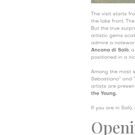
The visit starts f
the lake front. Th
But the true surpri
artistic gems sca
admire a notewo
Ancona di Salò
, 
positioned in a ni
Among the most si
Sebastiano
” and 
artists are presen
the Young.
If you are in Salò
Openi