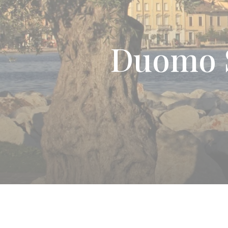
Duomo S