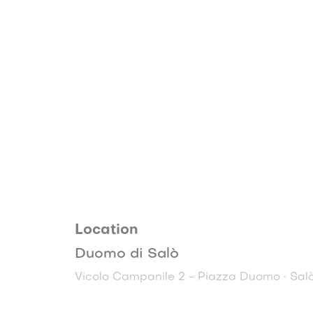
Location
Duomo di Salò
Vicolo Campanile 2 - Piazza Duomo • Sal