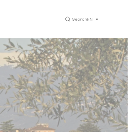
Search
EN