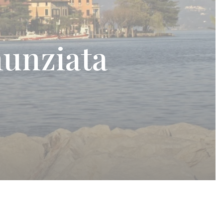
unziata