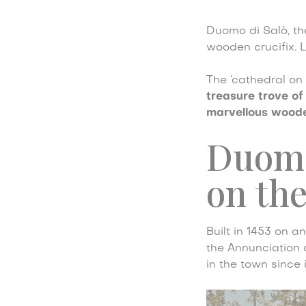
Duomo di Salò, th
wooden crucifix. 
The ‘cathedral on t
treasure trove of
marvellous woode
Duomo 
on the
Built in 1453 on a
the Annunciation o
in the town since 