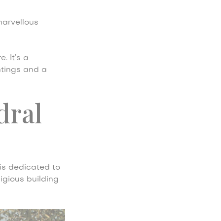
marvellous
. It’s a
ntings and a
dral
is dedicated to
igious building