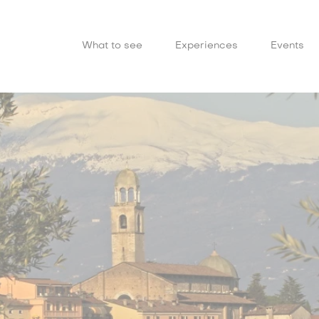
What to see
Experiences
Events