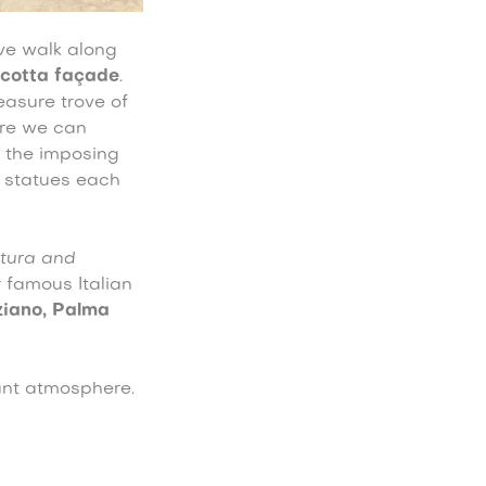
ive walk along
acotta façade
.
reasure trove of
ere we can
 the imposing
n statues each
tura and
r famous Italian
ziano, Palma
gant atmosphere.