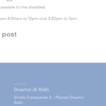
essible to the disabled.
rom 8:30am to 12pm and 3:30pm to 7pm.
 post
Location
Duomo di Salò
Vicolo Campanile 2 - Piazza Duomo ,
Salò