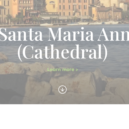
anta Maria Ann
(Cathedral)
Learn more >