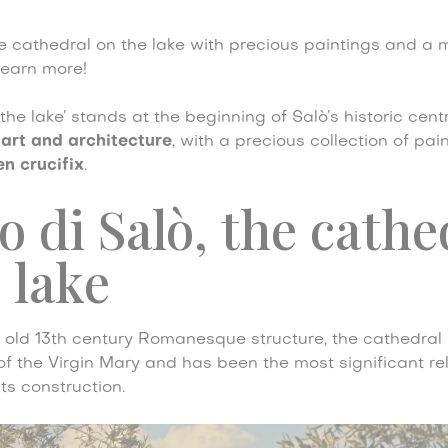
e cathedral on the lake with precious paintings and a 
Learn more!
he lake’ stands at the beginning of Salò’s historic centre
 art and architecture
, with a precious collection of pai
n crucifix
.
di Salò, the cathe
 lake
n old 13th century Romanesque structure, the cathedral 
f the Virgin Mary and has been the most significant rel
its construction.