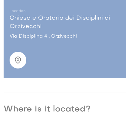
Location
Chiesa e Oratorio dei Disciplini di
Orzivecchi
Via Disciplina 4 , Orzivecchi
Where is it located?