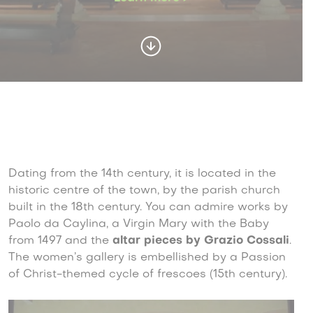
Dating from the 14th century, it is located in the
historic centre of the town, by the parish church
built in the 18th century. You can admire works by
Paolo da Caylina, a Virgin Mary with the Baby
from 1497 and the
altar pieces by Grazio Cossali
.
The women’s gallery is embellished by a Passion
of Christ-themed cycle of frescoes (15th century).