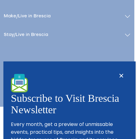
Make/Live in Brescia
Stay/Live in Brescia
Contacts
About us
Copyright © 2026 - All Rights Reserved - Visit Brescia
Subscribe to Visit Brescia
Newsletter
Every month, get a preview of unmissable
Partners
events, practical tips, and insights into the