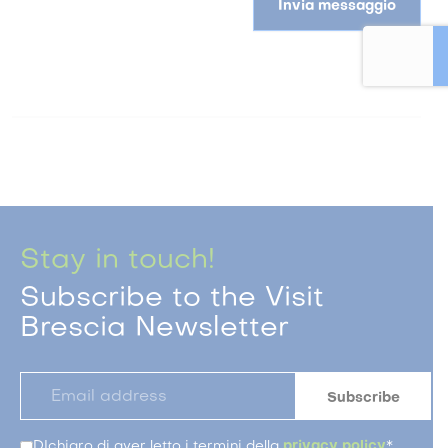
Invia messaggio
Stay in touch!
Subscribe to the Visit
Brescia Newsletter
DIchiaro di aver letto i termini della
privacy policy
*