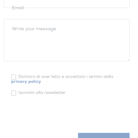
Email
Write your message
Dichiaro di aver letto e accettato i termini della
privacy policy
Iscrivimi alla newsletter