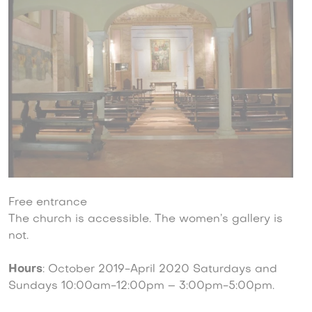
Free entrance
The church is accessible. The women’s gallery is
not.
Hours
: October 2019-April 2020 Saturdays and
Sundays 10:00am-12:00pm – 3:00pm-5:00pm.