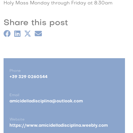
Holy Mass Monday through Friday at 8:30am
Share this post
Phone
+39 329 0260544
Email
amicidelladisciplina@outlook.com
Website
https://www.amicidelladisciplina.weebly.com