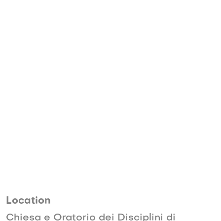
Location
Chiesa e Oratorio dei Disciplini di