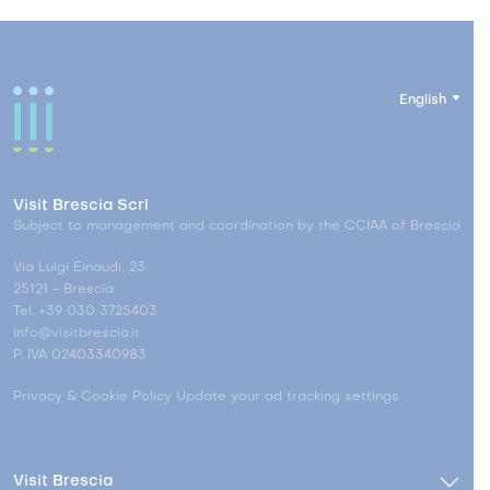
English
Visit Brescia Scrl
Subject to management and coordination by the CCIAA of Brescia
Via Luigi Einaudi, 23
25121 - Brescia
Tel. +39 030 3725403
info@visitbrescia.it
P. IVA 02403340983
Privacy & Cookie Policy
Update your ad tracking settings
Visit Brescia