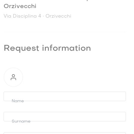
Orzivecchi
Via Disciplina 4 • Orzivecchi
Request information
Request
information
Name
Surname