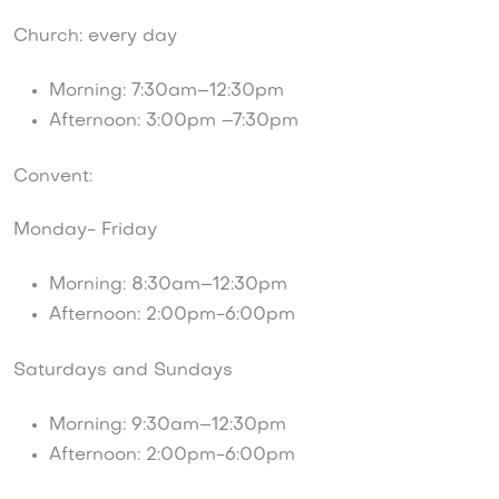
Church: every day
Morning: 7:30am–12:30pm
Afternoon: 3:00pm –7:30pm
Convent:
Monday- Friday
Morning: 8:30am–12:30pm
Afternoon: 2:00pm-6:00pm
Saturdays and Sundays
Morning: 9:30am–12:30pm
Afternoon: 2:00pm-6:00pm