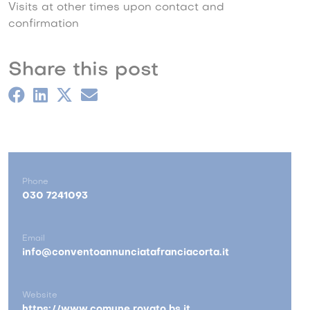
Visits at other times upon contact and
confirmation
Share this post
Phone
030 7241093
Email
info@conventoannunciatafranciacorta.it
Website
https://www.comune.rovato.bs.it