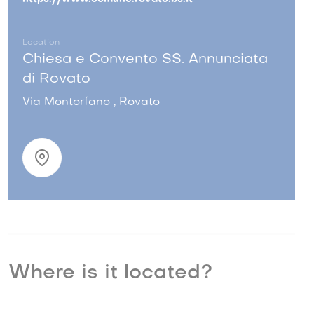
Location
Chiesa e Convento SS. Annunciata
di Rovato
Via Montorfano , Rovato
Where is it located?