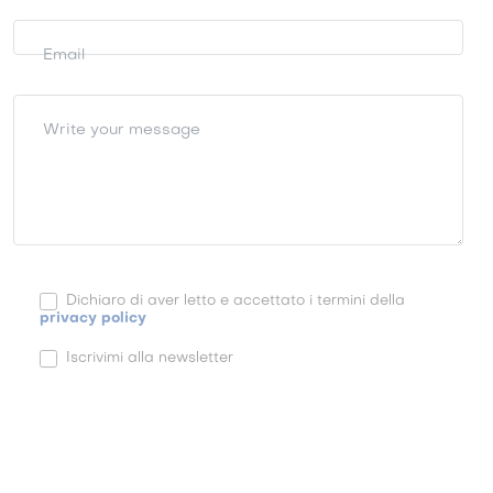
Email
Write your message
Dichiaro di aver letto e accettato i termini della
privacy policy
Iscrivimi alla newsletter