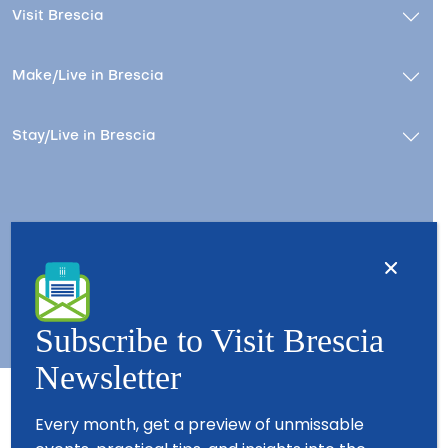
Visit Brescia
Make/Live in Brescia
Stay/Live in Brescia
Contacts
About us
Copyright © 2026 - All Rights Reserved - Visit Brescia
Subscribe to Visit Brescia
Newsletter
Every month, get a preview of unmissable
Partners