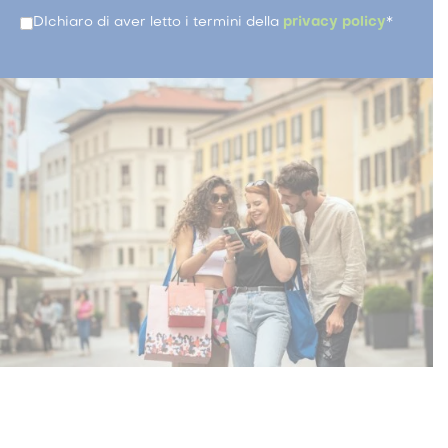
DIchiaro di aver letto i termini della
privacy policy
*