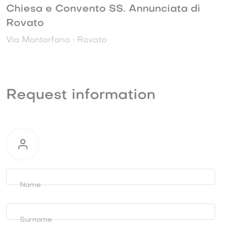
Chiesa e Convento SS. Annunciata di
Rovato
Via Montorfano • Rovato
Request information
Request
information
Name
Surname