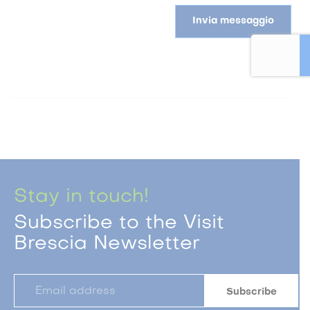
Invia messaggio
Stay in touch!
Subscribe to the Visit
Brescia Newsletter