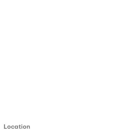
Location