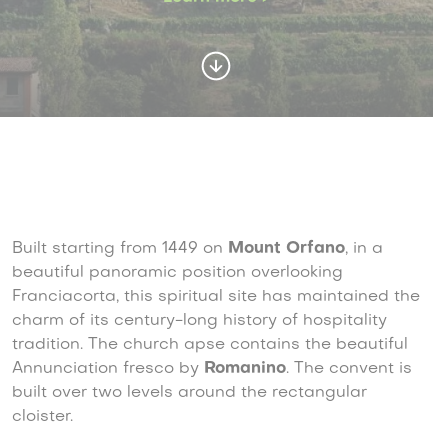
Built starting from 1449 on
Mount Orfano
, in a
beautiful panoramic position overlooking
Franciacorta, this spiritual site has maintained the
charm of its century-long history of hospitality
tradition. The church apse contains the beautiful
Annunciation fresco by
Romanino
. The convent is
built over two levels around the rectangular
cloister.