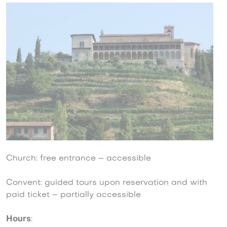
Church: free entrance – accessible
Convent: guided tours upon reservation and with
paid ticket – partially accessible
Hours
: