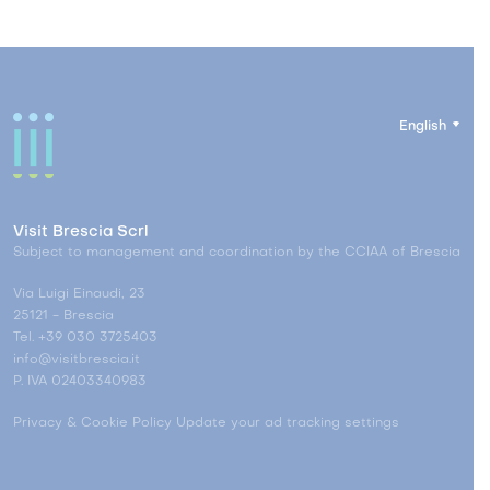
English
Visit Brescia Scrl
Subject to management and coordination by the CCIAA of Brescia
Via Luigi Einaudi, 23
25121 - Brescia
Tel. +39 030 3725403
info@visitbrescia.it
P. IVA 02403340983
Privacy & Cookie Policy
Update your ad tracking settings