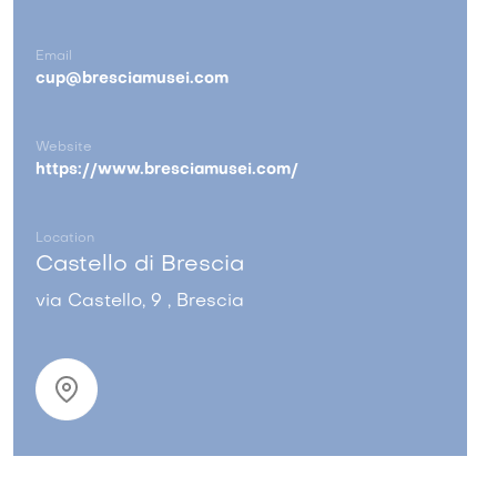
Email
cup@bresciamusei.com
Website
https://www.bresciamusei.com/
Location
Castello di Brescia
via Castello, 9 , Brescia