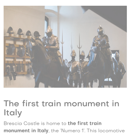
The first train monument in
Italy
Brescia Castle is home to
the first train
monument in Italy
, the ‘Numero 1’. This locomotive