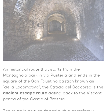
An historical route that starts from the
Montagnola park in via Pusterla and ends in the
square of the San Faustino bastion known as
“della Locomotiva”, the Strada del Soccorso is the
ancient escape route
dating back to the Visconti
period of the Castle of Brescia.