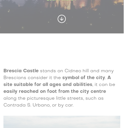
Brescia Castle
stands on Cidneo hill and many
Brescians consider it the
symbol of the city
.
A
site suitable for all ages and abilities
, it can be
easily reached on foot from the city centre
along the picturesque little streets, such as
Contrada S. Urbano, or by car.