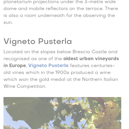
planetarium projections under the 3-metre wide
dome and mobile reflectors on the terrace. There
is also a room underneath for the observing the
sun.
Vigneto Pusterla
Located on the slopes below Brescia Castle and
recognised as one of the
oldest urban vineyards
in Europe
,
Vigneto Pusterla
features centuries-
old vines which in the 1900s produced a wine
which won the gold medal at the Northern Italian
Wine Competition.