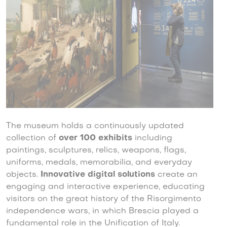
The museum holds a continuously updated
collection of
over 100 exhibits
including
paintings, sculptures, relics, weapons, flags,
uniforms, medals, memorabilia, and everyday
objects.
Innovative digital solutions
create an
engaging and interactive experience, educating
visitors on the great history of the Risorgimento
independence wars, in which Brescia played a
fundamental role in the Unification of Italy.