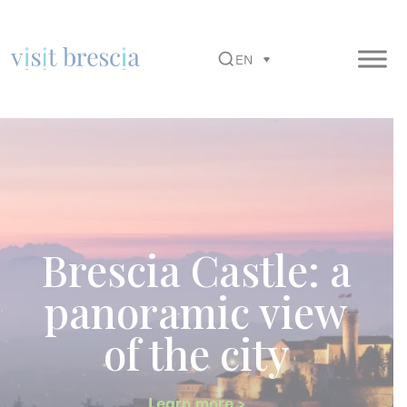
EN
Visit Brescia
Vai
al
contenuto
principale
Brescia Castle: a
panoramic view
of the city
Learn more >