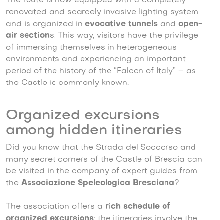
The route is now equipped with a completely
renovated and scarcely invasive lighting system
and is organized in
evocative tunnels
and
open-
air section
s. This way, visitors have the privilege
of immersing themselves in heterogeneous
environments and experiencing an important
period of the history of the “Falcon of Italy” – as
the Castle is commonly known.
Organized excursions
among hidden itineraries
Did you know that the Strada del Soccorso and
many secret corners of the Castle of Brescia can
be visited in the company of expert guides from
the
Associazione Speleologica Bresciana
?
The association offers a
rich schedule of
organized excursions
; the itineraries involve the