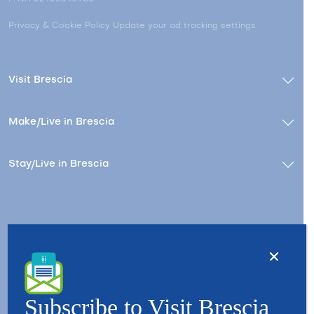
Privacy & Cookie Policy
Update your ad tracking settings
Visit Brescia
Make/Live in Brescia
Stay/Live in Brescia
Contacts
About us
Copyright © 2026 - All Rights Reserved - Visit Brescia
Subscribe to Visit Brescia