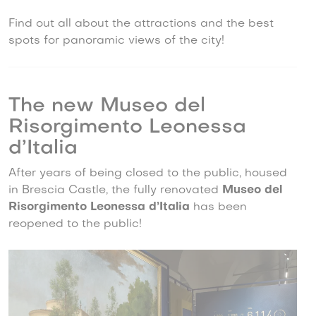
Find out all about the attractions and the best
spots for panoramic views of the city!
The new Museo del
Risorgimento Leonessa
d’Italia
After years of being closed to the public, housed
in Brescia Castle, the fully renovated
Museo del
Risorgimento Leonessa d’Italia
has been
reopened to the public!