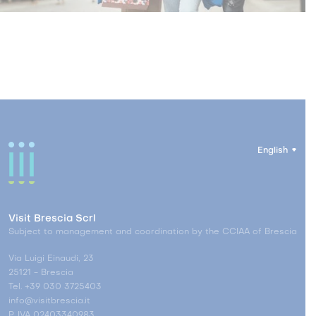
English
Visit Brescia Scrl
Subject to management and coordination by the CCIAA of Brescia
Via Luigi Einaudi, 23
25121 - Brescia
Tel. +39 030 3725403
info@visitbrescia.it
P. IVA 02403340983