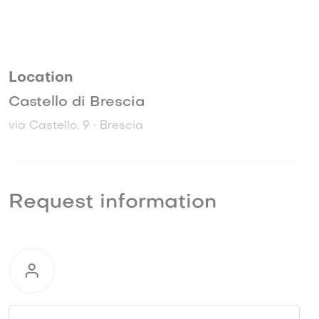
Location
Castello di Brescia
via Castello, 9 • Brescia
Request information
Request