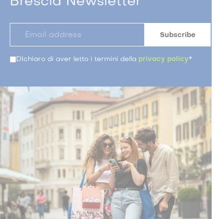
Brescia Newsletter
DIchiaro di aver letto i termini della
privacy policy
*