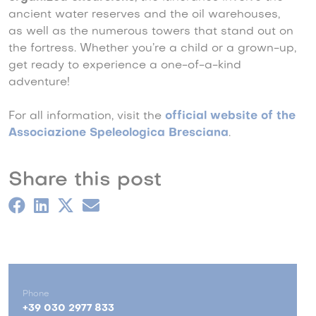
ancient water reserves and the oil warehouses,
as well as the numerous towers that stand out on
the fortress. Whether you’re a child or a grown-up,
get ready to experience a one-of-a-kind
adventure!
For all information, visit the
official website of the
Associazione Speleologica Bresciana
.
Share this post
Phone
+39 030 2977 833