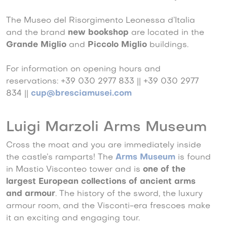
The Museo del Risorgimento Leonessa d’Italia
and the brand
new bookshop
are located in the
Grande Miglio
and
Piccolo Miglio
buildings.
For information on opening hours and
reservations: +39 030 2977 833 || +39 030 2977
834 ||
cup@bresciamusei.com
Luigi Marzoli Arms Museum
Cross the moat and you are immediately inside
the castle’s ramparts! The
Arms Museum
is found
in Mastio Visconteo tower and is
one of the
largest European collections of ancient arms
and armour
. The history of the sword, the luxury
armour room, and the Visconti-era frescoes make
it an exciting and engaging tour.