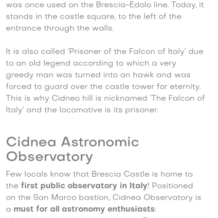
was once used on the Brescia-Edolo line. Today, it
stands in the castle square, to the left of the
entrance through the walls.
It is also called ‘Prisoner of the Falcon of Italy’ due
to an old legend according to which a very
greedy man was turned into an hawk and was
forced to guard over the castle tower for eternity.
This is why Cidneo hill is nicknamed ‘The Falcon of
Italy’ and the locomotive is its prisoner.
Cidnea Astronomic
Observatory
Few locals know that Brescia Castle is home to
the
first public observatory in Italy
! Positioned
on the San Marco bastion, Cidnea Observatory is
a
must for all astronomy enthusiasts
: