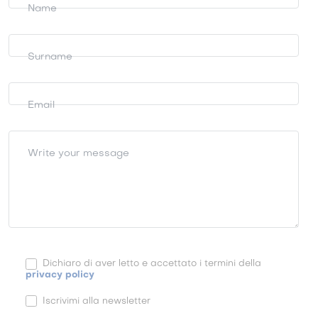
information
Name
Surname
Email
Write your message
Dichiaro di aver letto e accettato i termini della
privacy policy
Iscrivimi alla newsletter