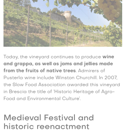
Today, the vineyard continues to produce
wine
and grappa, as well as jams and jellies made
from the fruits of native trees
. Admirers of
Pusterla wine include Winston Churchill. In 2007,
the Slow Food Association awarded this vineyard
in Brescia the title of ‘Historic Heritage of Agro-
Food and Environmental Culture’.
Medieval Festival and
historic reenactment