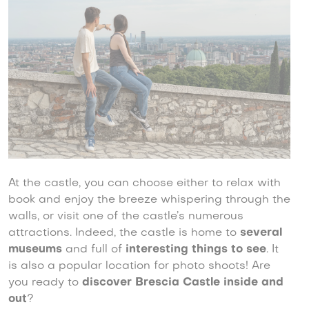
At the castle, you can choose either to relax with
book and enjoy the breeze whispering through the
walls, or visit one of the castle’s numerous
attractions. Indeed, the castle is home to
several
museums
and full of
interesting things to see
. It
is also a popular location for photo shoots! Are
you ready to
discover Brescia Castle inside and
out
?