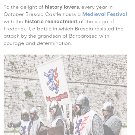
To the delight of
history lovers
, every year in
October Brescia Castle hosts a
Medieval Festival
with the
historic reenactment
of the siege of
Frederick II, a battle in which Brescia resisted the
attack by the grandson of Barbarossa with
courage and determination.