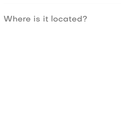
Where is it located?