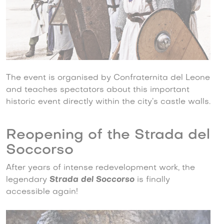
The event is organised by Confraternita del Leone
and teaches spectators about this important
historic event directly within the city’s castle walls.
Reopening of the Strada del
Soccorso
After years of intense redevelopment work, the
legendary
Strada del Soccorso
is finally
accessible again!