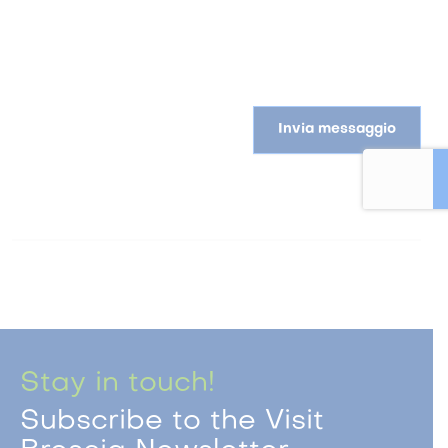
Invia messaggio
Stay in touch!
Subscribe to the Visit