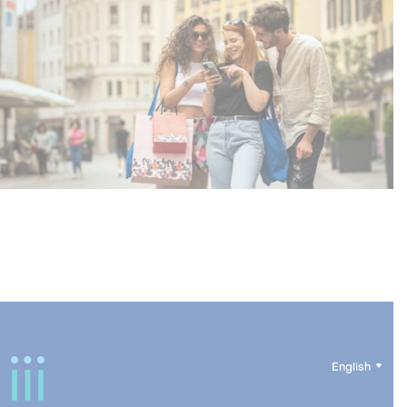
English