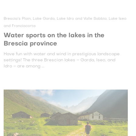
Brescia’s Plain, Lake Garda, Lake Idro and Valle Sabbia, Lake Iseo
and Franciacorta
Water sports on the lakes in the
Brescia province
Have fun with water and wind in prestigious landscape
settings! The three Brescian lakes – Garda, Iseo, and
Idro – are among ...