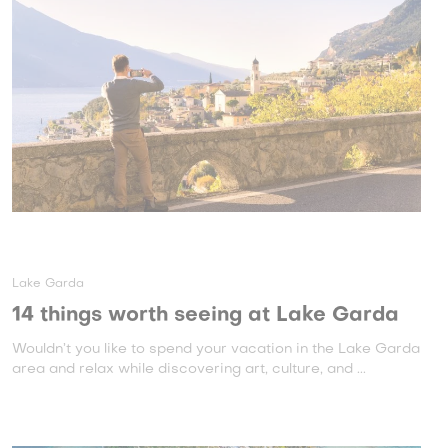
Lake Garda
14 things worth seeing at Lake Garda
Wouldn’t you like to spend your vacation in the Lake Garda
area and relax while discovering art, culture, and ...