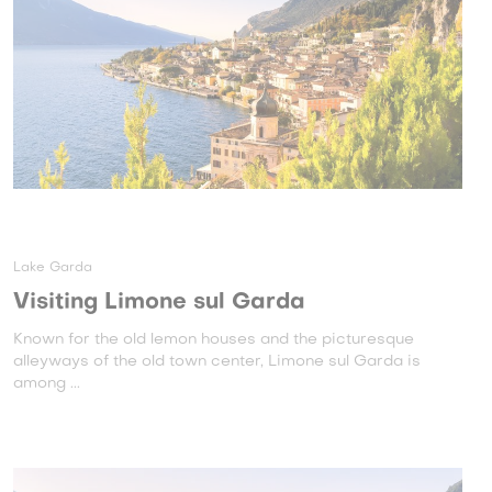
Lake Garda
Visiting Limone sul Garda
Known for the old lemon houses and the picturesque
alleyways of the old town center, Limone sul Garda is
among ...