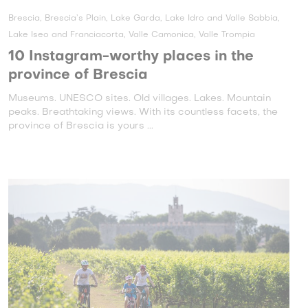
Brescia, Brescia’s Plain, Lake Garda, Lake Idro and Valle Sabbia,
Lake Iseo and Franciacorta, Valle Camonica, Valle Trompia
10 Instagram-worthy places in the
province of Brescia
Museums. UNESCO sites. Old villages. Lakes. Mountain
peaks. Breathtaking views. With its countless facets, the
province of Brescia is yours ...