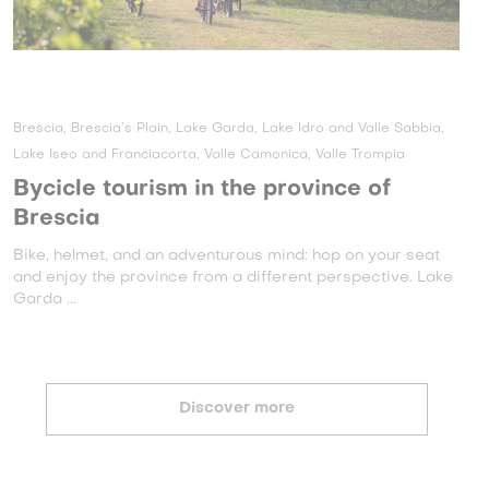
Brescia, Brescia’s Plain, Lake Garda, Lake Idro and Valle Sabbia,
Lake Iseo and Franciacorta, Valle Camonica, Valle Trompia
Bycicle tourism in the province of
Brescia
Bike, helmet, and an adventurous mind: hop on your seat
and enjoy the province from a different perspective. Lake
Garda ...
Discover more