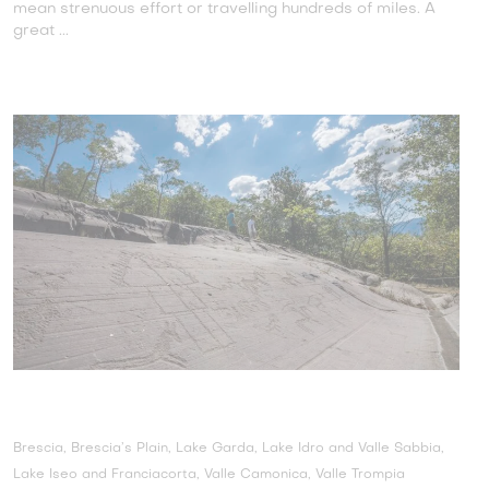
mean strenuous effort or travelling hundreds of miles. A
great ...
Brescia, Brescia’s Plain, Lake Garda, Lake Idro and Valle Sabbia,
Lake Iseo and Franciacorta, Valle Camonica, Valle Trompia