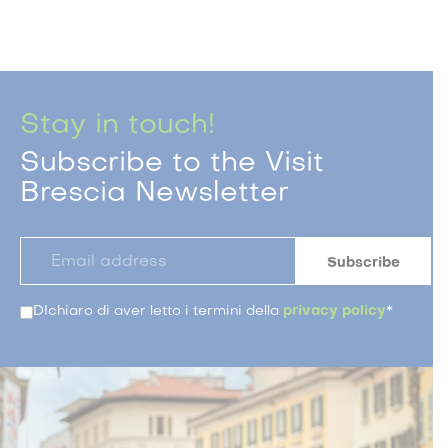
Stay in touch!
Subscribe to the Visit
Brescia Newsletter
DIchiaro di aver letto i termini della
privacy policy
*