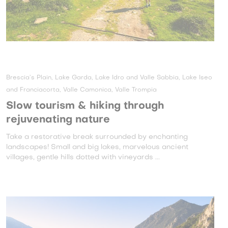
Brescia’s Plain, Lake Garda, Lake Idro and Valle Sabbia, Lake Iseo
and Franciacorta, Valle Camonica, Valle Trompia
Slow tourism & hiking through
rejuvenating nature
Take a restorative break surrounded by enchanting
landscapes! Small and big lakes, marvelous ancient
villages, gentle hills dotted with vineyards ...