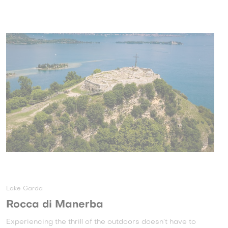
Lake Garda
Rocca di Manerba
Experiencing the thrill of the outdoors doesn’t have to