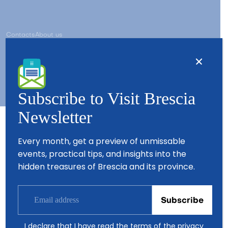
Contacts
About us
Copyright © 2026 - All Rights Reserved - Visit Brescia
Subscribe to Visit Brescia
Newsletter
Partners
Every month, get a preview of unmissable
events, practical tips, and insights into the
hidden treasures of Brescia and its province.
I declare that I have read the terms of the
privacy