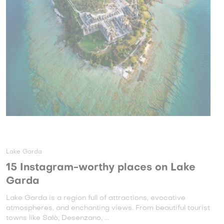
Lake Garda
15 Instagram-worthy places on Lake
Garda
Lake Garda is a region full of attractions, evocative
atmospheres, and enchanting views. From beautiful tourist
towns like Salò, Desenzano, ...