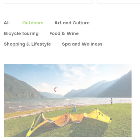
All
Outdoors
Art and Culture
Bicycle touring
Food & Wine
Shopping & Lifestyle
Spa and Wellness