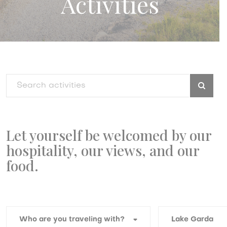
Activities
Let yourself be welcomed by our
hospitality, our views, and our
food.