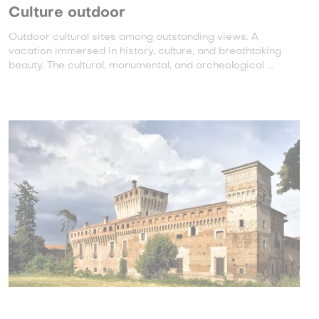
Culture outdoor
Outdoor cultural sites among outstanding views. A
vacation immersed in history, culture, and breathtaking
beauty. The cultural, monumental, and archeological ...