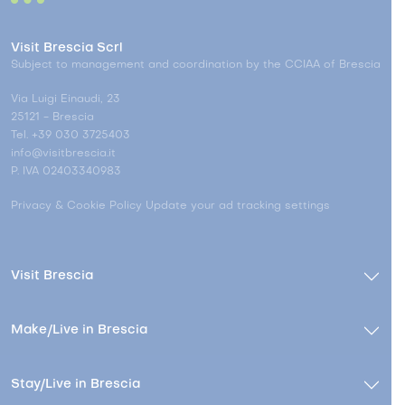
Visit Brescia Scrl
Subject to management and coordination by the CCIAA of Brescia
Via Luigi Einaudi, 23
25121 - Brescia
Tel. +39 030 3725403
info@visitbrescia.it
P. IVA 02403340983
Privacy & Cookie Policy
Update your ad tracking settings
Visit Brescia
Make/Live in Brescia
Stay/Live in Brescia