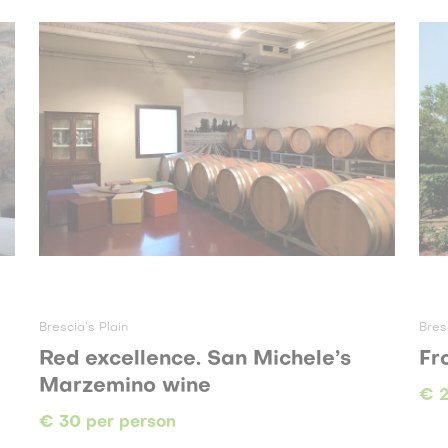
Brescia’s Plain
Bres
Red excellence. San Michele’s
Fr
Marzemino wine
€ 2
€ 30 per person