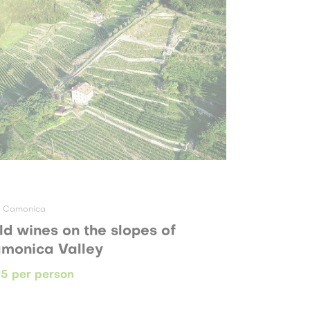
e Camonica
ld wines on the slopes of
monica Valley
5 per person