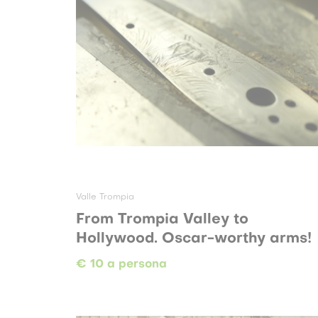
Valle Trompia
From Trompia Valley to
Hollywood. Oscar-worthy arms!
€ 10 a persona