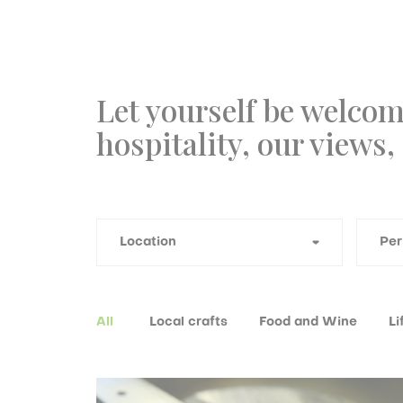
Let yourself be welcom
hospitality, our views,
All
Local crafts
Food and Wine
Li