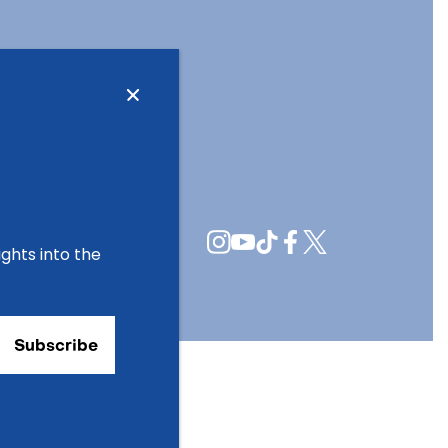
ights into the