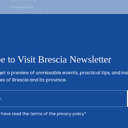
Franciacorta
Lake Idro and Valle Sabbia
Valle Camonica
Valle Trompia
Brescia’s Plain
e to Visit Brescia Newsletter
et a preview of unmissable events, practical tips, and ins
es of Brescia and its province.
 I have read the terms of the
privacy policy
*