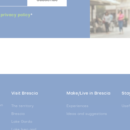
a
privacy policy
*
Visit Brescia
Make/Live in Brescia
Stay
on
The territory
Experiences
Usef
Brescia
Ideas and suggestions
Lake Garda
Lake Iseo and