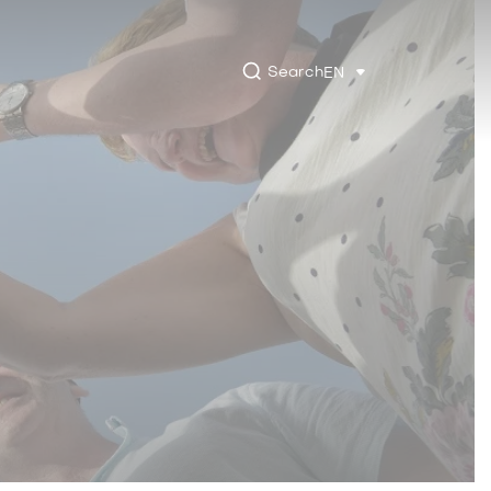
Search
EN