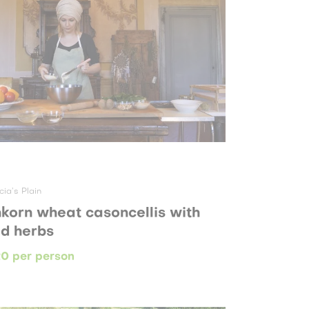
cia’s Plain
nkorn wheat casoncellis with
ld herbs
0 per person