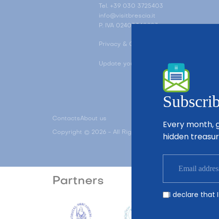
Tel. +39 030 3725403
info@visitbrescia.it
P. IVA 02403340983
Privacy & Cookie Policy
Update your ad tracking settings
Subscrib
Contacts
About us
Every month, g
Copyright © 2026 - All Rights Reserved - Visit Brescia
hidden treasur
Partners
I declare that