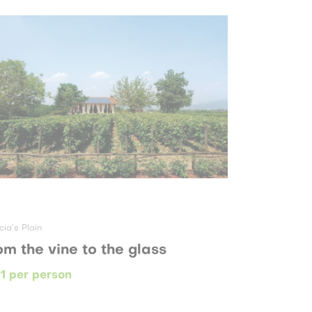
cia’s Plain
om the vine to the glass
1 per person