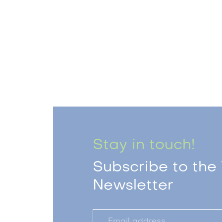
Stay in touch!
Subscribe to the 
Newsletter