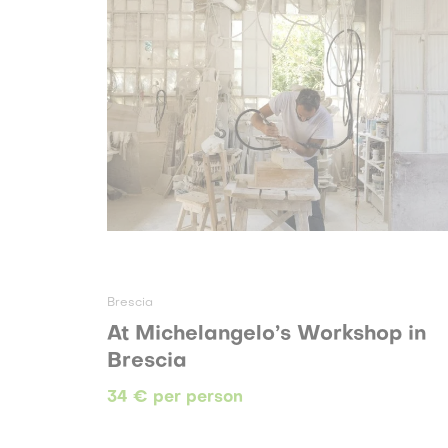
Brescia
At Michelangelo’s Workshop in
Brescia
34 € per person