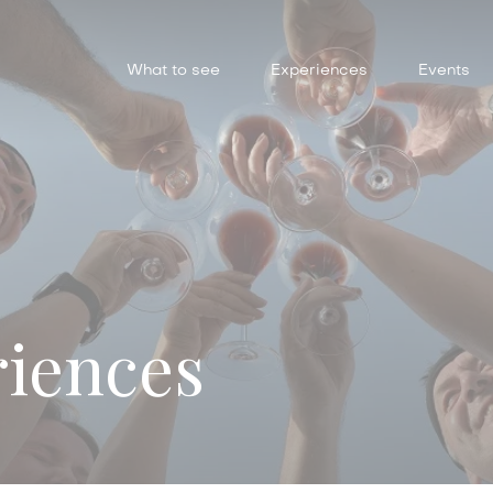
What to see
Experiences
Events
riences