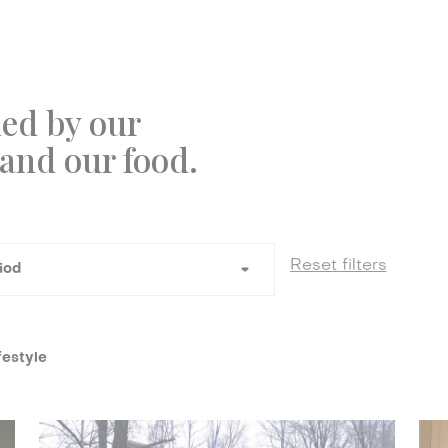
ed by our
 and our food.
festyle