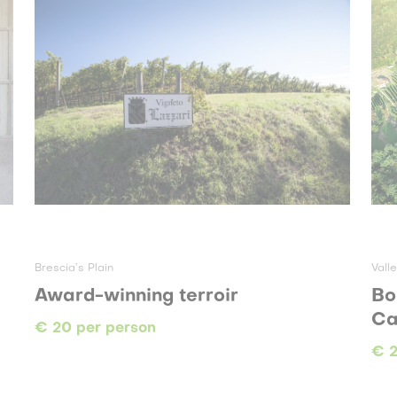
Brescia’s Plain
Vall
Award-winning terroir
Bo
Ca
€ 20 per person
€ 2