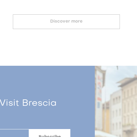
Discover more
Visit Brescia