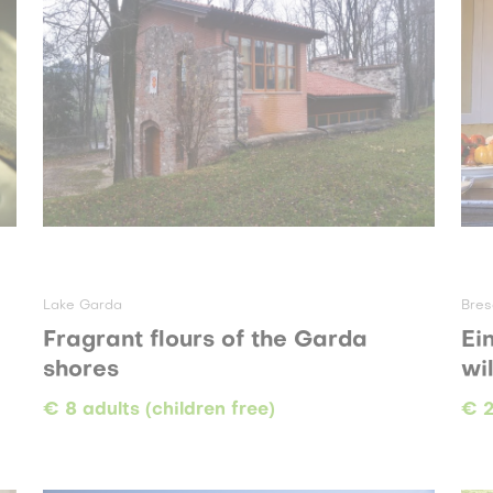
Lake Garda
Bres
Fragrant flours of the Garda
Ei
shores
wi
€ 8 adults (children free)
€ 2