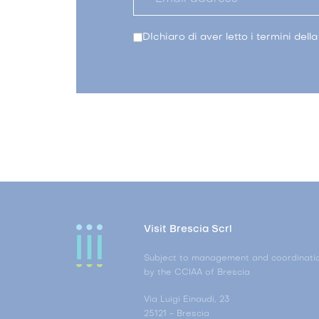
DIchiaro di aver letto i termini dell
Visit Brescia Scrl
Subject to management and coordinati
by the CCIAA of Brescia
Via Luigi Einaudi, 23
25121 - Brescia