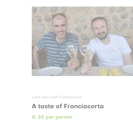
Lake Iseo and Franciacorta
A taste of Franciacorta
€ 20 per person