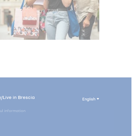
/Live in Brescia
English
ul information