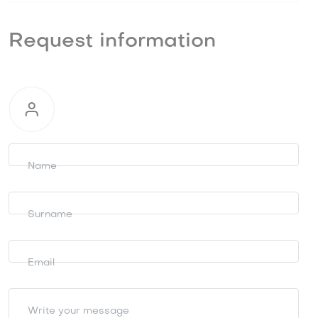
Request information
Request
information
Name
Surname
Email
Write your message