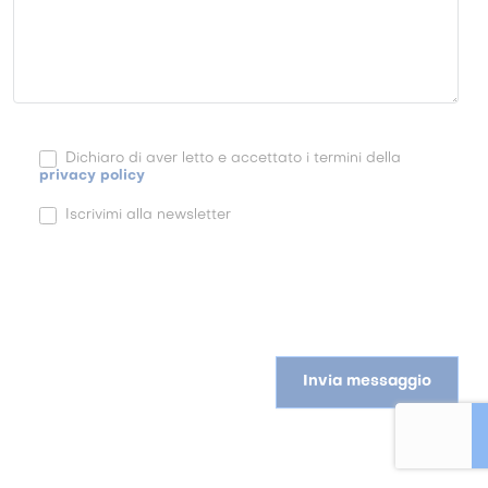
Dichiaro di aver letto e accettato i termini della
privacy policy
Iscrivimi alla newsletter
Invia messaggio