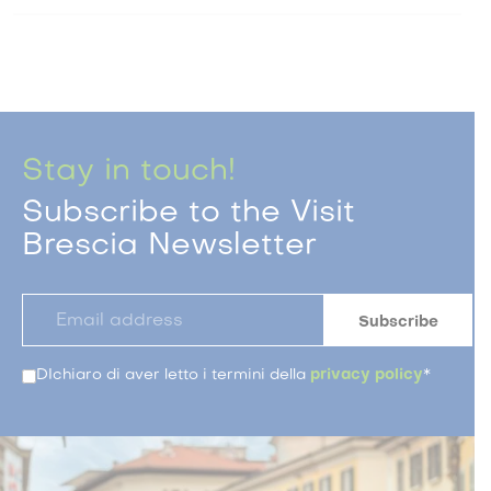
Stay in touch!
Subscribe to the Visit
Brescia Newsletter
DIchiaro di aver letto i termini della
privacy policy
*