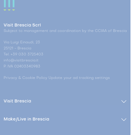
Visit Brescia Scrl
Subject to management and coordination by the CCIAA of Brescia
Via Luigi Einaudi, 23
25121 - Brescia
Tel. +39 030 3725403
info@visitbrescia.it
P. IVA 02403340983
Privacy & Cookie Policy
Update your ad tracking settings
Visit Brescia
Make/Live in Brescia