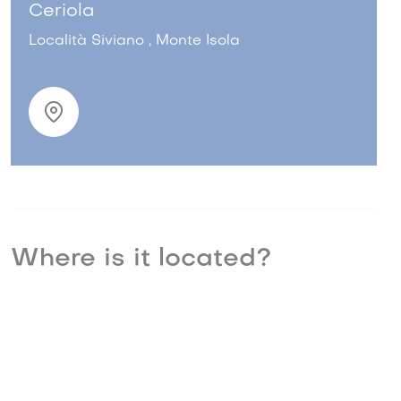
Ceriola
Località Siviano , Monte Isola
Where is it located?