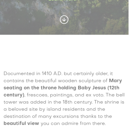
Documented in 1410 A.D. but certainly older, it
contains the beautiful wooden sculpture of
Mary
seating on the throne holding Baby Jesus (12th
century)
, frescoes, paintings, and ex voto. The bell
tower was added in the 18th century. The shrine is
a beloved site by island residents and the
destination of many excursions thanks to the
beautiful view
you can admire from there.