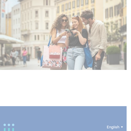
English