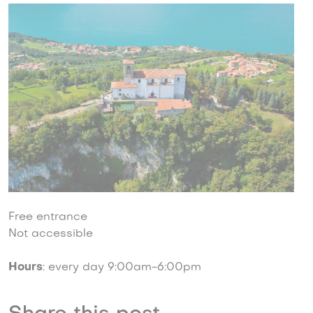
Free entrance
Not accessible
Hours
: every day 9:00am-6:00pm