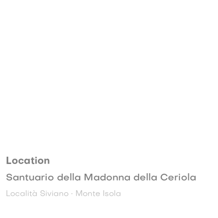
Location
Santuario della Madonna della Ceriola
Località Siviano • Monte Isola