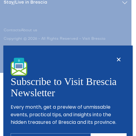
Stay/Live in Brescia
Contacts
About us
Copyright © 2026 - All Rights Reserved - Visit Brescia
Subscribe to Visit Brescia
Newsletter
Partners
Every month, get a preview of unmissable
events, practical tips, and insights into the
hidden treasures of Brescia and its province.