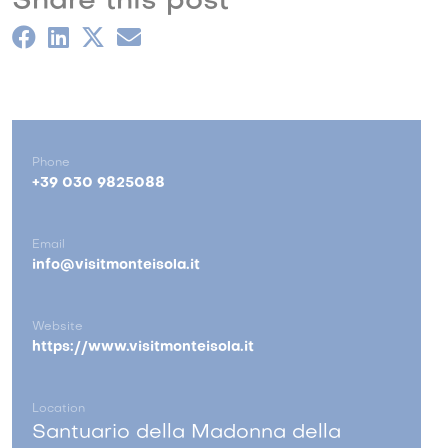
Share this post
Phone
+39 030 9825088
Email
info@visitmonteisola.it
Website
https://www.visitmonteisola.it
Location
Santuario della Madonna della