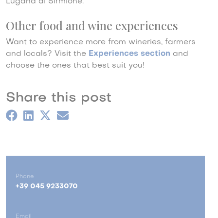
Lugana di Sirmione.
Other food and wine experiences
Want to experience more from wineries, farmers
and locals? Visit the
Experiences section
and
choose the ones that best suit you!
Share this post
Phone
+39 045 9233070
Email