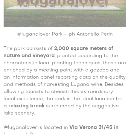
#luganalover Park – ph Antonello Perin
The park consists of
2,000 square meters of
nature and vineyard
, planted according to the
characteristic local planting techniques; these are
enriched by a meeting point with a gazebo and
an information panel reporting data on the quality
and methods of harvesting Lugana wine. Besides
allowing tourists to cherish this extraordinary
local excellence, the park is the ideal location for
a
relaxing break
surrounded by the suggestive
lake scenery.
#luganalover is located in
Via Verona 31/45 in