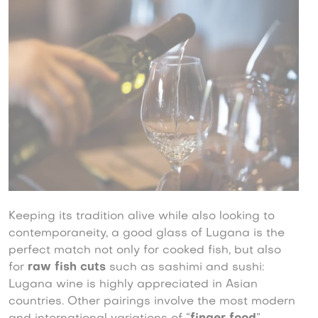
Keeping its tradition alive while also looking to
contemporaneity, a good glass of Lugana is the
perfect match not only for cooked fish, but also
for
raw fish cuts
such as sashimi and sushi:
Lugana wine is highly appreciated in Asian
countries. Other pairings involve the most modern