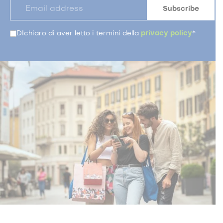
DIchiaro di aver letto i termini della
privacy policy
*