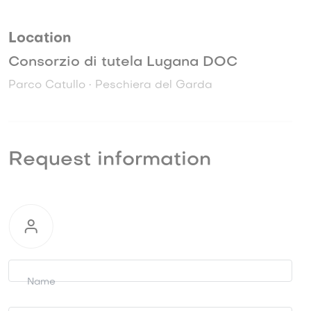
Location
Consorzio di tutela Lugana DOC
Parco Catullo • Peschiera del Garda
Request information
Request
information
Name