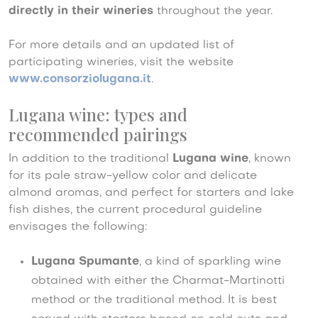
directly in their wineries
throughout the year.
For more details and an updated list of
participating wineries, visit the website
www.consorziolugana.it
.
Lugana wine: types and
recommended pairings
In addition to the traditional
Lugana wine
, known
for its pale straw-yellow color and delicate
almond aromas, and perfect for starters and lake
fish dishes, the current procedural guideline
envisages the following:
Lugana Spumante
,
a kind of sparkling wine
obtained with either the Charmat-Martinotti
method or the traditional method. It is best