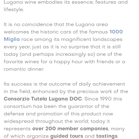
Lugana wine embodies its essence, features and
lifestyle.
It is no coincidence that the Lugana area
welcomes the historic cars of the famous
1000
Miglia
race among its magnificent landscapes
every year, just as it is no surprise that it is still
today (and perhaps increasingly so) one of the
favorite wines for a happy hour with friends or a
romantic dinner.
Its success is the outcome of daily achievement
in the field, enhanced by the precious work of the
Consorzio Tutela Lugana DOC
. Since 1990 this
consortium has been the guarantor of the
defense and promotion of this product now
widespread throughout the world; today it
represents
over 200 member companies
, many
of which organize
guided tours
and
tastings