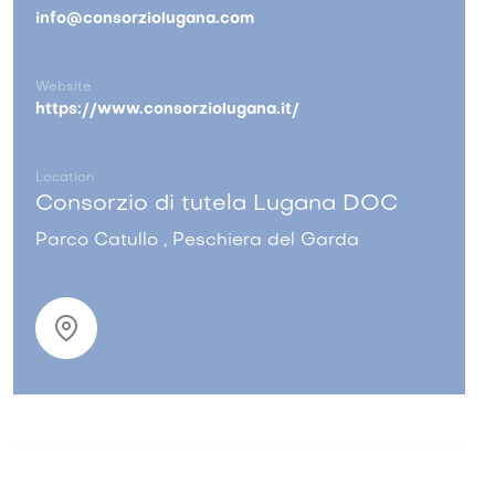
info@consorziolugana.com
Website
https://www.consorziolugana.it/
Location
Consorzio di tutela Lugana DOC
Parco Catullo , Peschiera del Garda