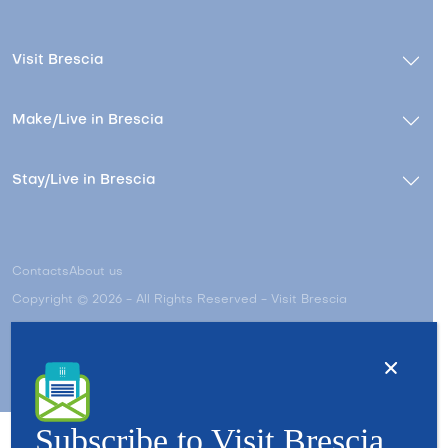
Visit Brescia
Make/Live in Brescia
Stay/Live in Brescia
Contacts
About us
Copyright © 2026 - All Rights Reserved - Visit Brescia
Subscribe to Visit Brescia