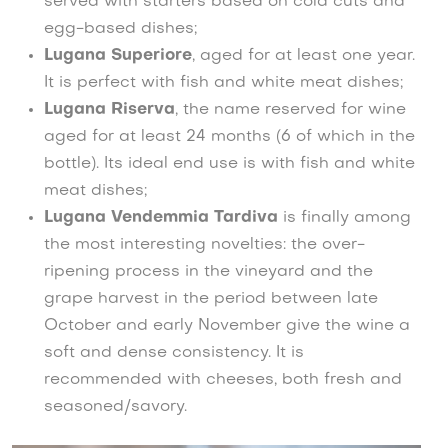
served with starters based on cold cuts and
egg-based dishes;
Lugana Superiore
, aged for at least one year.
It is perfect with fish and white meat dishes;
Lugana Riserva
, the name reserved for wine
aged for at least 24 months (6 of which in the
bottle). Its ideal end use is with fish and white
meat dishes;
Lugana Vendemmia Tardiva
is finally among
the most interesting novelties: the over-
ripening process in the vineyard and the
grape harvest in the period between late
October and early November give the wine a
soft and dense consistency. It is
recommended with cheeses, both fresh and
seasoned/savory.