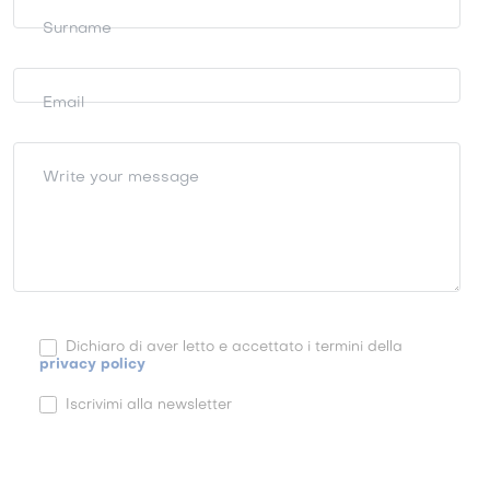
Surname
Email
Write your message
Dichiaro di aver letto e accettato i termini della
privacy policy
Iscrivimi alla newsletter