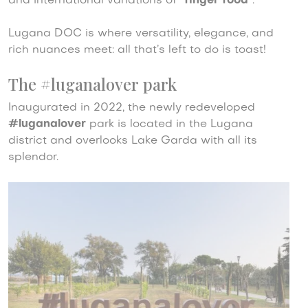
and international variations of “
finger food
”.
Lugana DOC is where versatility, elegance, and
rich nuances meet: all that’s left to do is toast!
The #luganalover park
Inaugurated in 2022, the newly redeveloped
#luganalover
park is located in the Lugana
district and overlooks Lake Garda with all its
splendor.