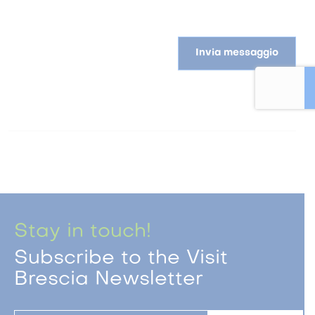
Invia messaggio
Stay in touch!
Subscribe to the Visit
Brescia Newsletter