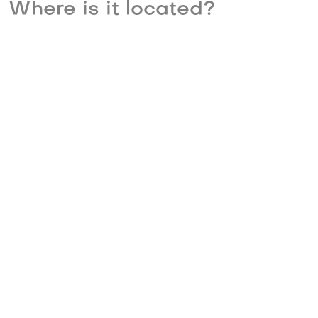
Where is it located?