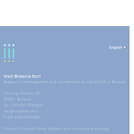
English
Visit Brescia Scrl
Subject to management and coordination by the CCIAA of Brescia
Via Luigi Einaudi, 23
25121 - Brescia
Tel. +39 030 3725403
info@visitbrescia.it
P. IVA 02403340983
Privacy & Cookie Policy
Update your ad tracking settings