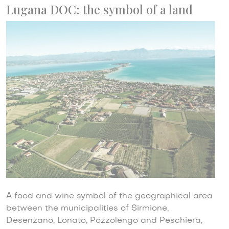
Lugana DOC: the symbol of a land
A food and wine symbol of the geographical area
between the municipalities of Sirmione,
Desenzano, Lonato, Pozzolengo and Peschiera,