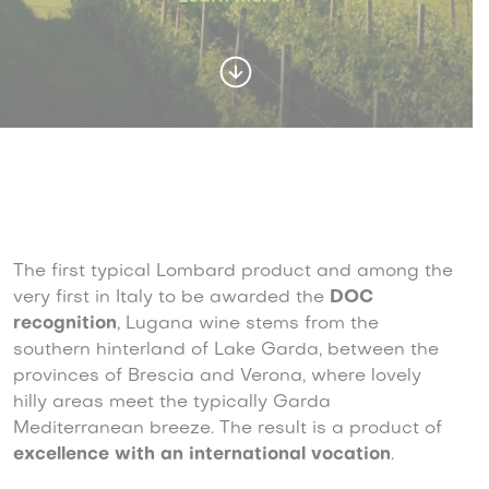
The first typical Lombard product and among the
very first in Italy to be awarded the
DOC
recognition
, Lugana wine stems from the
southern hinterland of Lake Garda, between the
provinces of Brescia and Verona, where lovely
hilly areas meet the typically Garda
Mediterranean breeze. The result is a product of
excellence with an international vocation
.