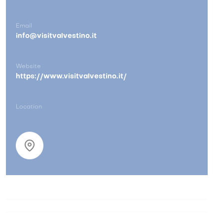
Email
info@visitvalvestino.it
Website
https://www.visitvalvestino.it/
Location