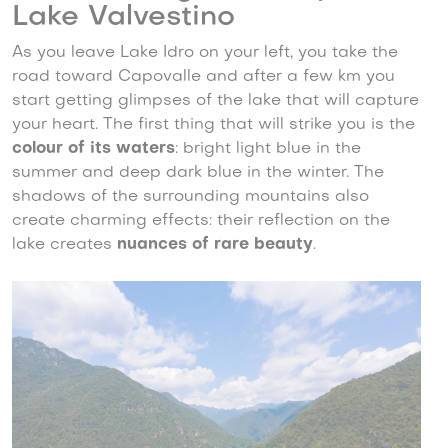
Lake Valvestino
As you leave Lake Idro on your left, you take the
road toward Capovalle and after a few km you
start getting glimpses of the lake that will capture
your heart. The first thing that will strike you is the
colour of its waters
: bright light blue in the
summer and deep dark blue in the winter. The
shadows of the surrounding mountains also
create charming effects: their reflection on the
lake creates
nuances of rare beauty
.