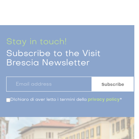
Stay in touch!
Subscribe to the Visit
Brescia Newsletter
DIchiaro di aver letto i termini della
privacy policy
*