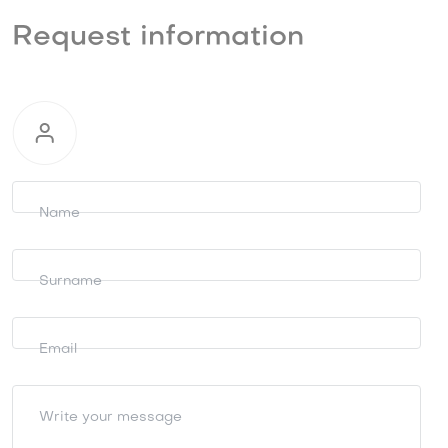
Request information
Request
information
Name
Surname
Email
Write your message