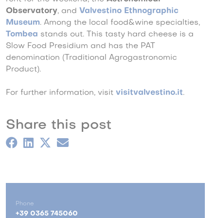
Observatory
, and
Valvestino Ethnographic
Museum
.
Among the local food&wine specialties,
Tombea
stands out. This tasty hard cheese is a
Slow Food Presidium and has the PAT
denomination (Traditional Agrogastronomic
Product).
For further information, visit
visitvalvestino.it
.
Share this post
Phone
+39 0365 745060