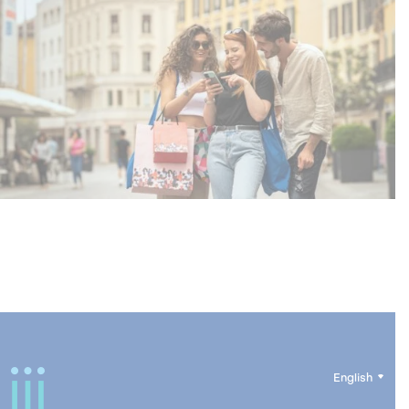
English