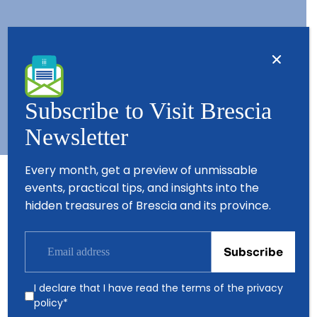
Contacts
About us
Copyright © 2026 - All Rights Reserved - Visit Brescia
Subscribe to Visit Brescia
Newsletter
Every month, get a preview of unmissable
events, practical tips, and insights into the
Partners
hidden treasures of Brescia and its province.
I declare that I have read the terms of the
privacy
policy
*