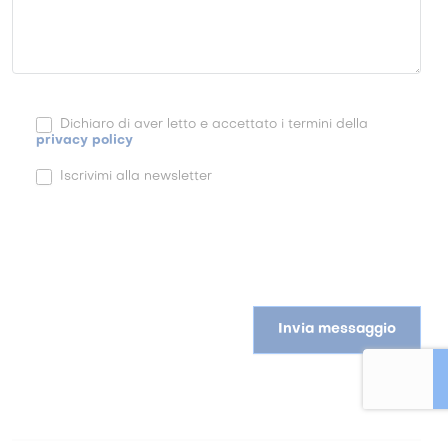
Dichiaro di aver letto e accettato i termini della
privacy policy
Iscrivimi alla newsletter
Invia messaggio