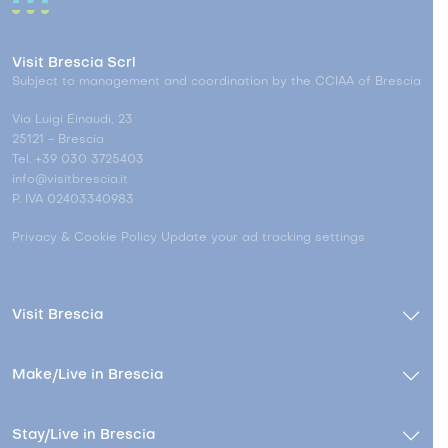
Visit Brescia Scrl
Subject to management and coordination by the CCIAA of Brescia
Via Luigi Einaudi, 23
25121 - Brescia
Tel. +39 030 3725403
info@visitbrescia.it
P. IVA 02403340983
Privacy & Cookie Policy
Update your ad tracking settings
Visit Brescia
Make/Live in Brescia
Stay/Live in Brescia