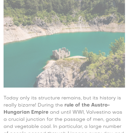
Today only its structure remains, but its history is
really bizarre! During the
rule of the Austro-
Hungarian Empire
and until WWI, Valvestino was
a crucial junction for the passage of men, goods
and vegetable coal. In particular, a large number