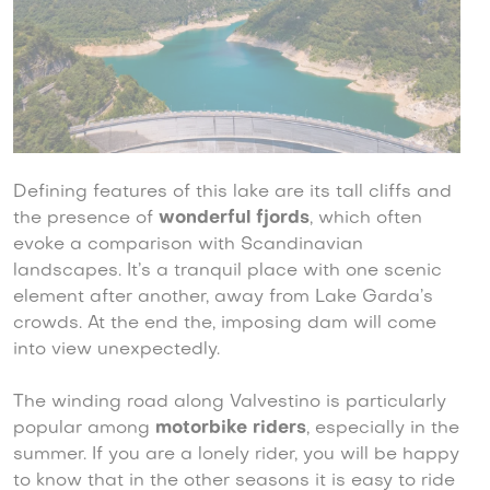
Defining features of this lake are its tall cliffs and
the presence of
wonderful fjords
, which often
evoke a comparison with Scandinavian
landscapes. It’s a tranquil place with one scenic
element after another, away from Lake Garda’s
crowds. At the end the, imposing dam will come
into view unexpectedly.
The winding road along Valvestino is particularly
popular among
motorbike riders
, especially in the
summer. If you are a lonely rider, you will be happy
to know that in the other seasons it is easy to ride