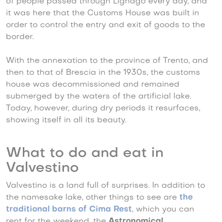
of people passed through Lignago every day, and
it was here that the Customs House was built in
order to control the entry and exit of goods to the
border.
With the annexation to the province of Trento, and
then to that of Brescia in the 1930s, the customs
house was decommissioned and remained
submerged by the waters of the artificial lake.
Today, however, during dry periods it resurfaces,
showing itself in all its beauty.
What to do and eat in
Valvestino
Valvestino is a land full of surprises. In addition to
the namesake lake, other things to see are
the
traditional barns of Cima Rest
, which you can
rent for the weekend, the
Astronomical