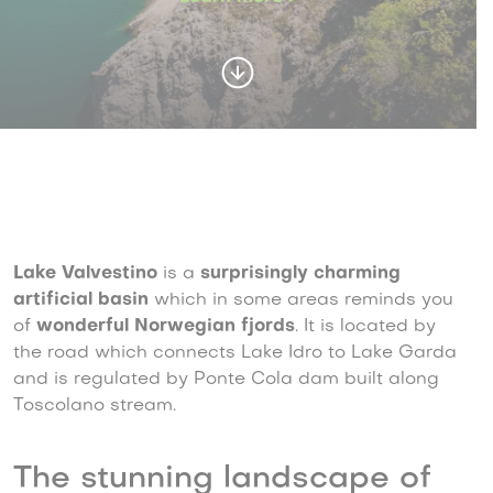
Lake Valvestino
is a
surprisingly charming
artificial basin
which in some areas reminds you
of
wonderful Norwegian fjords
. It is located by
the road which connects Lake Idro to Lake Garda
and is regulated by Ponte Cola dam built along
Toscolano stream.
The stunning landscape of