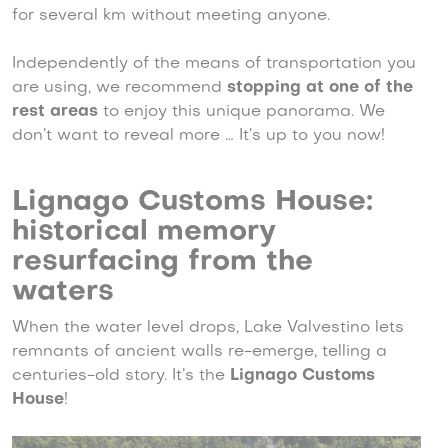
for several km without meeting anyone.
Independently of the means of transportation you
are using, we recommend
stopping at one of the
rest areas
to enjoy this unique panorama. We
don’t want to reveal more … It’s up to you now!
Lignago Customs House:
historical memory
resurfacing from the
waters
When the water level drops, Lake Valvestino lets
remnants of ancient walls re-emerge, telling a
centuries-old story. It’s the
Lignago Customs
House
!