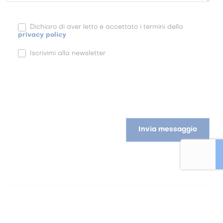
Dichiaro di aver letto e accettato i termini della
privacy policy
Iscrivimi alla newsletter
Invia messaggio