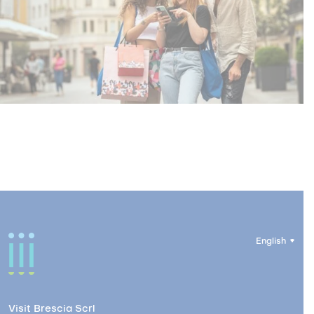
English
Visit Brescia Scrl