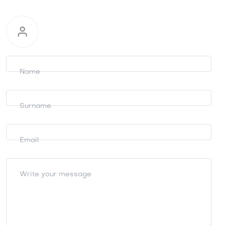
Request
information
Name
Surname
Email
Write your message