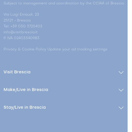
Subject to management and coordination by the CCIAA of Brescia
Via Luigi Einaudi, 23
25121 - Brescia
Tel. +39 030 3725403
info@visitbrescia.it
P. IVA 02403340983
Privacy & Cookie Policy
Update your ad tracking settings
Visit Brescia
Make/Live in Brescia
Stay/Live in Brescia