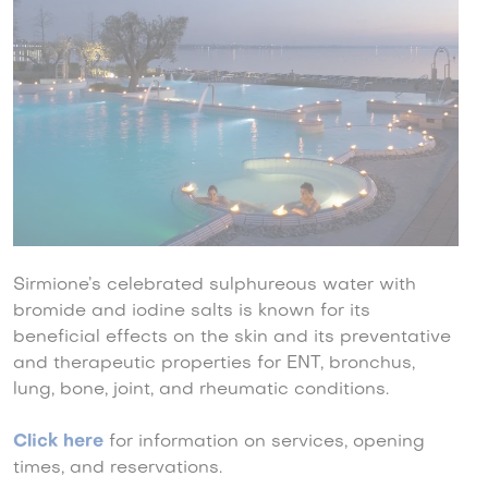
Sirmione’s celebrated sulphureous water with
bromide and iodine salts is known for its
beneficial effects on the skin and its preventative
and therapeutic properties for ENT, bronchus,
lung, bone, joint, and rheumatic conditions.
Click here
for information on services, opening
times, and reservations.