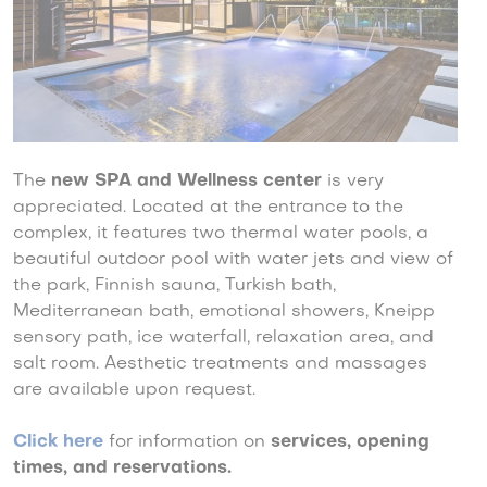
The
new SPA and Wellness center
is very
appreciated. Located at the entrance to the
complex, it features two thermal water pools, a
beautiful outdoor pool with water jets and view of
the park, Finnish sauna, Turkish bath,
Mediterranean bath, emotional showers, Kneipp
sensory path, ice waterfall, relaxation area, and
salt room. Aesthetic treatments and massages
are available upon request.
Click here
for information on
services, opening
times, and reservations.