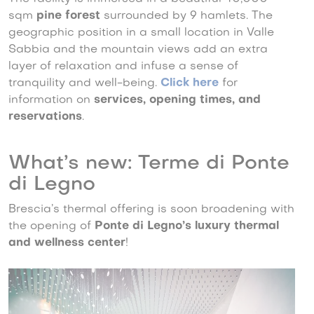
sqm
pine forest
surrounded by 9 hamlets. The
geographic position in a small location in Valle
Sabbia and the mountain views add an extra
layer of relaxation and infuse a sense of
tranquility and well-being.
Click here
for
information on
services, opening times, and
reservations
.
What’s new: Terme di Ponte
di Legno
Brescia’s thermal offering is soon broadening with
the opening of
Ponte di Legno’s luxury thermal
and wellness center
!