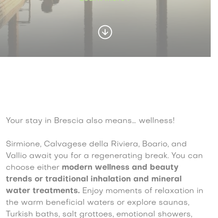
Your stay in Brescia also means… wellness!
Sirmione, Calvagese della Riviera, Boario, and
Vallio await you for a regenerating break. You can
choose either
modern wellness and beauty
trends or traditional inhalation and mineral
water treatments.
Enjoy moments of relaxation in
the warm beneficial waters or explore saunas,
Turkish baths, salt grottoes, emotional showers,