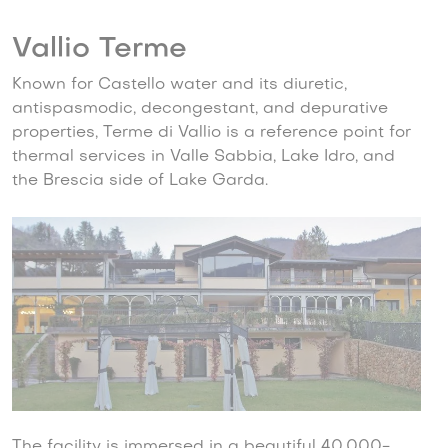
Vallio Terme
Known for Castello water and its diuretic,
antispasmodic, decongestant, and depurative
properties, Terme di Vallio is a reference point for
thermal services in Valle Sabbia, Lake Idro, and
the Brescia side of Lake Garda.
The facility is immersed in a beautiful 40,000-