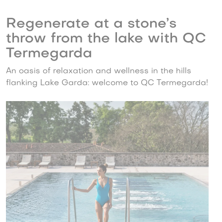
Regenerate at a stone’s
throw from the lake with QC
Termegarda
An oasis of relaxation and wellness in the hills
flanking Lake Garda: welcome to QC Termegarda!