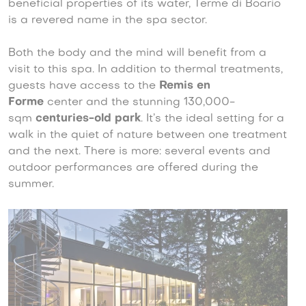
beneficial properties of its water, Terme di Boario
is a revered name in the spa sector.
Both the body and the mind will benefit from a
visit to this spa. In addition to thermal treatments,
guests have access to the
Remis en
Forme
center and the stunning 130,000-
sqm
centuries-old park
. It’s the ideal setting for a
walk in the quiet of nature between one treatment
and the next. There is more: several events and
outdoor performances are offered during the
summer.