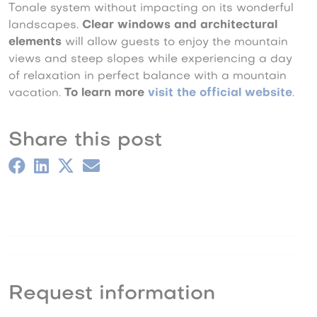
Tonale system without impacting on its wonderful
landscapes.
Clear windows and architectural
elements
will allow guests to enjoy the mountain
views and steep slopes while experiencing a day
of relaxation in perfect balance with a mountain
vacation.
To learn more
visit the official website
.
Share this post
Request information