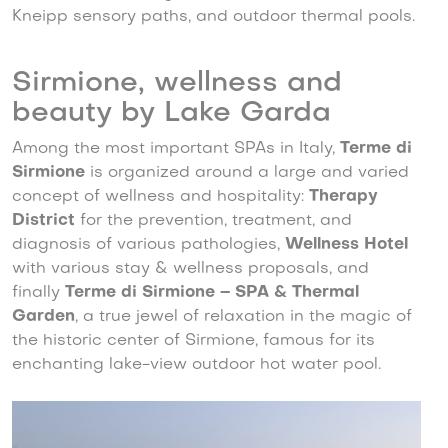
Kneipp sensory paths, and outdoor thermal pools.
Sirmione, wellness and
beauty by Lake Garda
Among the most important SPAs in Italy,
Terme di
Sirmione
is organized around a large and varied
concept of wellness and hospitality:
Therapy
District
for the prevention, treatment, and
diagnosis of various pathologies,
Wellness Hotel
with various stay & wellness proposals, and
finally
Terme di Sirmione – SPA & Thermal
Garden
, a true jewel of relaxation in the magic of
the historic center of Sirmione, famous for its
enchanting lake-view outdoor hot water pool.