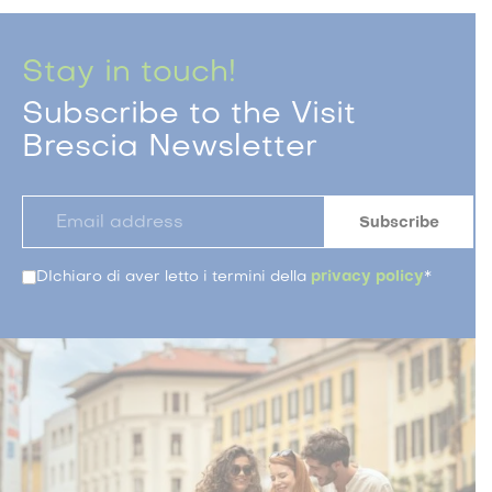
Stay in touch!
Subscribe to the Visit
Brescia Newsletter
DIchiaro di aver letto i termini della
privacy policy
*