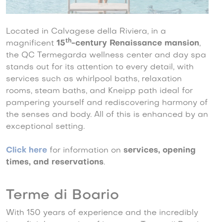
Located in Calvagese della Riviera, in a
th
magnificent
15
-century Renaissance mansion
,
the QC Termegarda wellness center and day spa
stands out for its attention to every detail, with
services such as whirlpool baths, relaxation
rooms, steam baths, and Kneipp path ideal for
pampering yourself and rediscovering harmony of
the senses and body. All of this is enhanced by an
exceptional setting.
Click here
for information on
services, opening
times, and reservations
.
Terme di Boario
With 150 years of experience and the incredibly