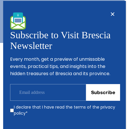
Contacts
About us
Copyright © 2026 - All Rights Reserved - Visit Brescia
Subscribe to Visit Brescia
Newsletter
Every month, get a preview of unmissable
Partners
events, practical tips, and insights into the
hidden treasures of Brescia and its province.
I declare that I have read the terms of the
privacy
policy
*