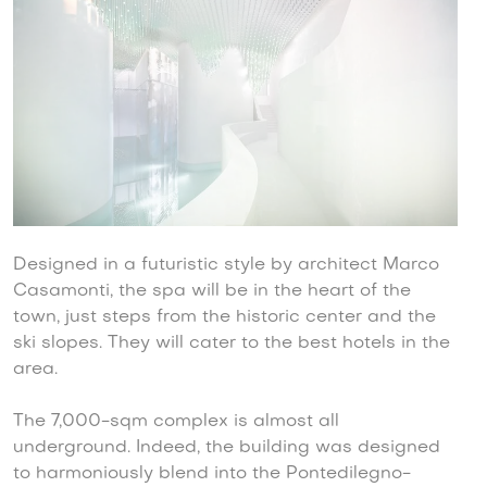
Designed in a futuristic style by architect Marco
Casamonti, the spa will be in the heart of the
town, just steps from the historic center and the
ski slopes. They will cater to the best hotels in the
area.
The 7,000-sqm complex is almost all
underground. Indeed, the building was designed
to harmoniously blend into the Pontedilegno-