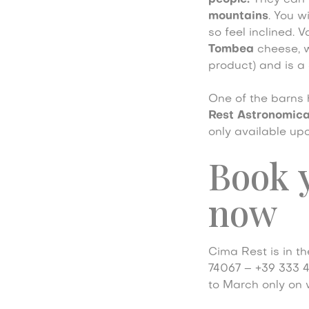
people.
They can b
mountains
. You w
so feel inclined. 
Tombea
cheese, 
product) and is a
One of the barns
Rest Astronomica
only available upo
Book y
now
Cima Rest is in t
74067 – +39 333 
to March only on 