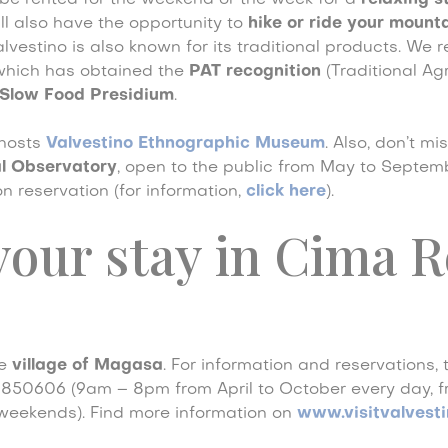
e rented for the weekend or the week for a
relaxing s
ill also have the opportunity to
hike or ride your mount
Valvestino is also known for its traditional products. W
which has obtained the
PAT recognition
(Traditional A
Slow Food Presidium
.
 hosts
Valvestino Ethnographic Museum
. Also, don’t mi
l Observatory
, open to the public from May to Septembe
n reservation (for information,
click here
).
our stay in Cima R
he
village of Magasa
. For information and reservations, 
4850606 (9am – 8pm from April to October every day,
weekends). Find more information on
www.visitvalvestin