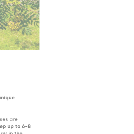
n
unique
uses are
ep up to 6-8