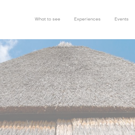
What to see
Experiences
Events