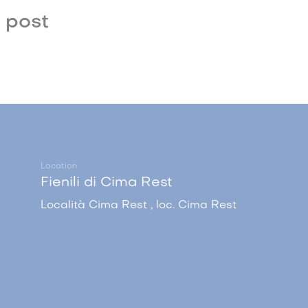
 post
Location
Fienili di Cima Rest
Località Cima Rest , loc. Cima Rest