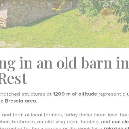
ng in an old barn i
Rest
 thatched structures at
1200 m of altitude
represent a
e Brescia area
.
 and farm of local farmers, today these three-level ho
chen, bathroom, ample living room, heating, and
can sle