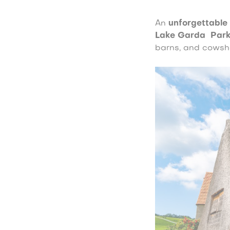
An
unforgettable
Lake Garda
Par
barns, and cowsh