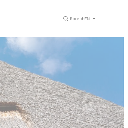
Search
EN