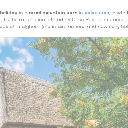
 holiday
in a
areal mountain barn
in
Valvestino
, inside
k
. It’s the experience offered by Cima Rest barns, once 
eds of “malghesi” (mountain farmers) and now cozy ho