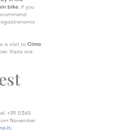
tay in the
ain bike
, if you
e recommend
grogastronomic
ss a visit to
Cima
r. Visits are
est
tel. +39 0365
 from November
o.it
.