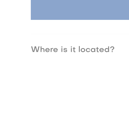
Where is it located?