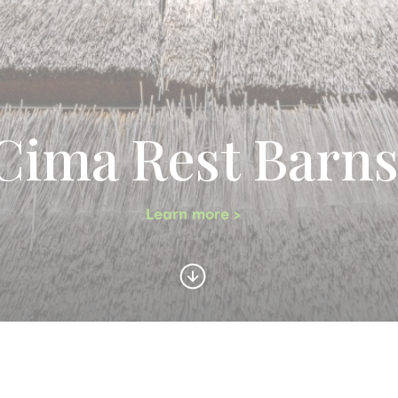
Cima Rest Barn
Learn more >