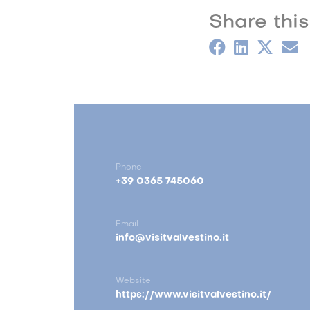
Share this
Phone
+39 0365 745060
Email
info@visitvalvestino.it
Website
https://www.visitvalvestino.it/