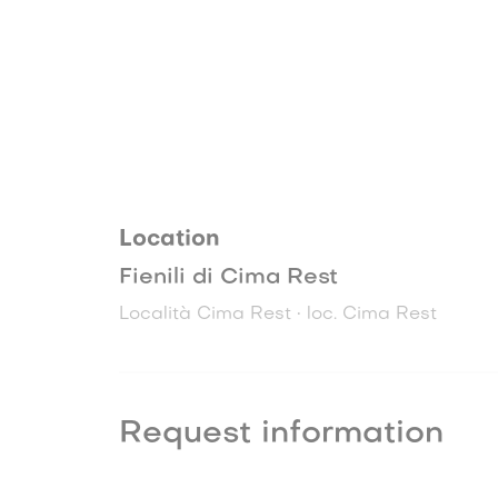
Location
Fienili di Cima Rest
Località Cima Rest • loc. Cima Rest
Request information