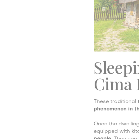
Sleepi
Cima 
These traditional
phenomenon in th
Once the dwelling
equipped with kit