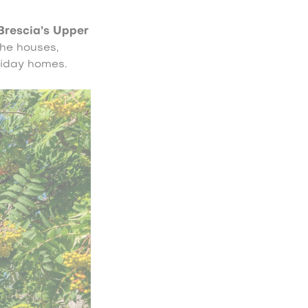
Brescia’s Upper
the houses,
liday homes.