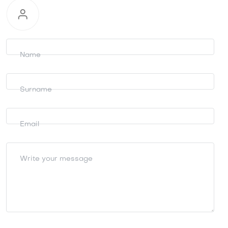
Request
information
Name
Surname
Email
Write your message