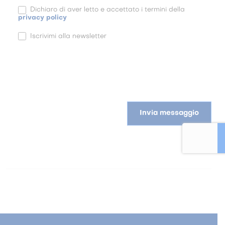
Dichiaro di aver letto e accettato i termini della
privacy policy
Iscrivimi alla newsletter
Invia messaggio