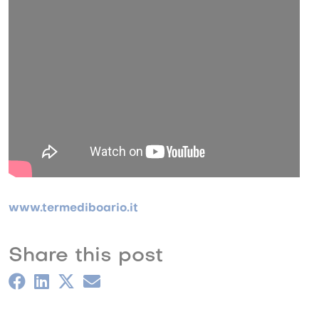
www.termediboario.it
Share this post