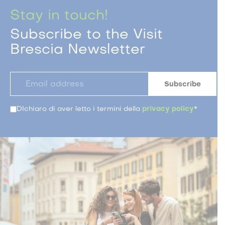
Stay in touch!
Subscribe to the Visit
Brescia Newsletter
DIchiaro di aver letto i termini della
privacy policy
*