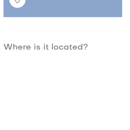
Where is it located?