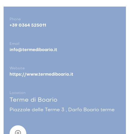
Phone
+39 0364 525011
Email
info@termediboario.it
Website
https://www.termediboario.it
Location
Terme di Boario
Piazzale delle Terme 3 , Darfo Boario terme