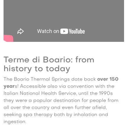
Terme di Boario: from
history to today
The Boario Thermal Springs date back
over 150
year
s! Accessible also via convention with the
Italian National Health Service, until the 1990s
they were a popular destination for people from
all over the country and even further afield,
seeking spa therapy both by inhalation and
ingestion.