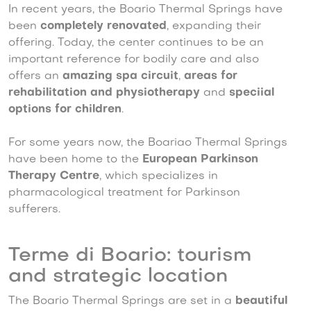
In recent years, the Boario Thermal Springs have
been
completely renovated
, expanding their
offering. Today, the center continues to be an
important reference for bodily care and also
offers an
amazing spa circuit
,
areas for
rehabilitation and physiotherapy
and
speciial
options for children
.
For some years now, the Boariao Thermal Springs
have been home to the
European Parkinson
Therapy Centre
, which specializes in
pharmacological treatment for Parkinson
sufferers.
Terme di Boario: tourism
and strategic location
The Boario Thermal Springs are set in a
beautiful