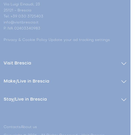
Via Luigi Einaudi, 23
25121 - Brescia
Tel. +39 030 3725403
info@visitbrescia.it
P. IVA 02403340983
Privacy & Cookie Policy
Update your ad tracking settings
Visit Brescia
Make/Live in Brescia
Stay/Live in Brescia
Contacts
About us