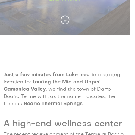
Just a few minutes from Lake Iseo
, in a strategic
location for
touring the Mid and Upper
Camonica Valley
, we find the town of Darfo
Boario Terme with, as the name indicates, the
famous
Boario Thermal Springs
.
A high-end wellness center
The recent redevelopment of the Terme di Boario