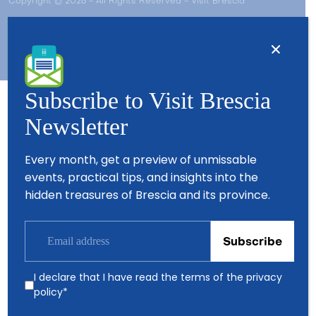
Copyright © 2026 - All Rights Reserved - Visit Brescia
Subscribe to Visit Brescia
Newsletter
Partners
Every month, get a preview of unmissable
events, practical tips, and insights into the
hidden treasures of Brescia and its province.
I declare that I have read the terms of the
privacy
policy
*