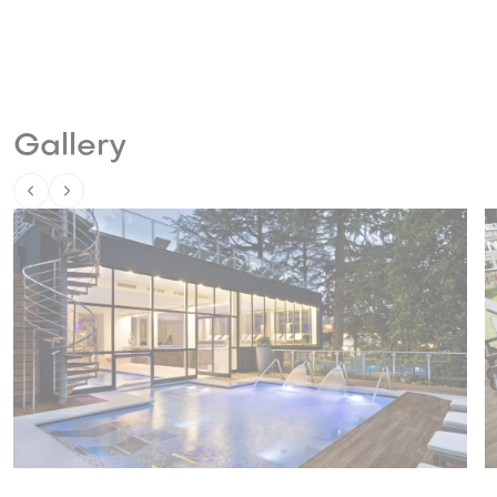
Gallery