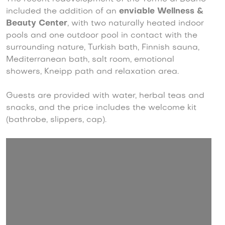
included the addition of an
enviable Wellness &
Beauty Center
, with two naturally heated indoor
pools and one outdoor pool in contact with the
surrounding nature, Turkish bath, Finnish sauna,
Mediterranean bath, salt room, emotional
showers, Kneipp path and relaxation area.
Guests are provided with water, herbal teas and
snacks, and the price includes the welcome kit
(bathrobe, slippers, cap).