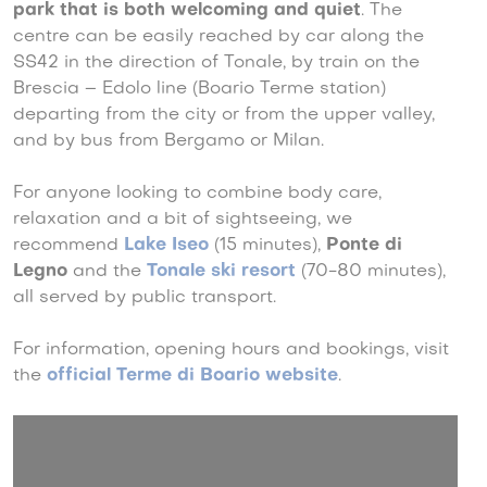
park that is both welcoming and quiet
. The
centre can be easily reached by car along the
SS42 in the direction of Tonale, by train on the
Brescia – Edolo line (Boario Terme station)
departing from the city or from the upper valley,
and by bus from Bergamo or Milan.
For anyone looking to combine body care,
relaxation and a bit of sightseeing, we
recommend
Lake Iseo
(15 minutes),
Ponte di
Legno
and the
Tonale ski resort
(70-80 minutes),
all served by public transport.
For information, opening hours and bookings, visit
the
official Terme di Boario website
.