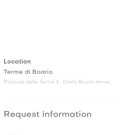
Location
Terme di Boario
Piazzale delle Terme 3 • Darfo Boario terme
Request information