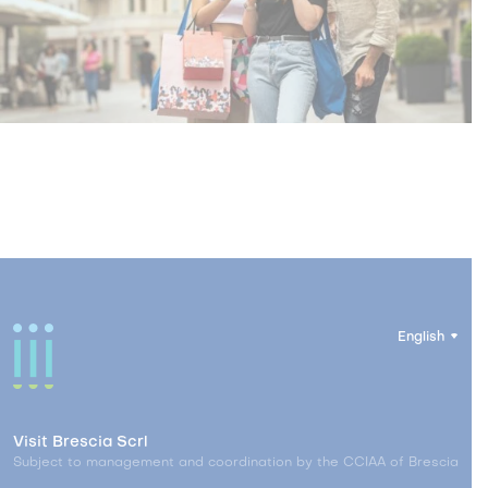
English
Visit Brescia Scrl
Subject to management and coordination by the CCIAA of Brescia